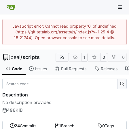
JavaScript error: Cannot read property '0' of undefined
(https://git.tetalab.org/assets/js/index.js?v=1.25.4 @
15:21744). Open browser console to see more details.
jbeal
/
scripts
1
0
0
Code
Issues
Pull Requests
Releases
Description
No description provided
496
KiB
24
Commits
1
Branch
0
Tags