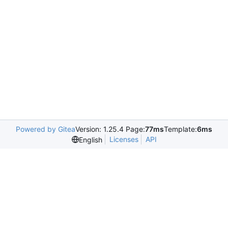
Powered by Gitea
Version: 1.25.4 Page:
77ms
Template:
6ms
Licenses
API
English