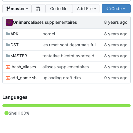
Go to file
Add File
Code
master
Onimaro
aliases supplementaires
ARK
bordel
DST
les reset sont desormais full
MASTER
tentative bientot avortee de faire un script inutile pour serialiser des machines (ou un autre mot mieux adapte)
.bash_aliases
aliases supplementaires
add_game.sh
uploading draft dirs
Languages
Shell
100%