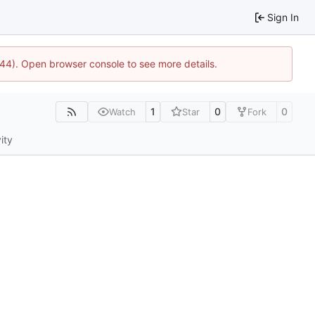
Sign In
1744). Open browser console to see more details.
1
0
0
Watch
Star
Fork
ity