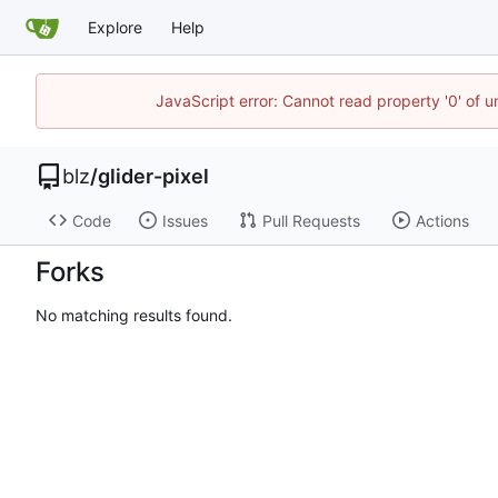
Explore
Help
JavaScript error: Cannot read property '0' of u
blz
/
glider-pixel
Code
Issues
Pull Requests
Actions
Forks
No matching results found.