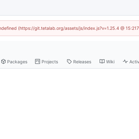
ndefined (https://git.tetalab.org/assets/js/index.js?v=1.25.4 @ 15:2
Packages
Projects
Releases
Wiki
Activ