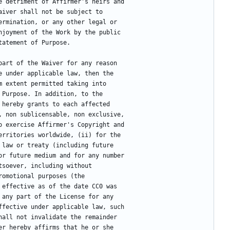
e detriment of Affirmer's heirs and
aiver shall not be subject to
ermination, or any other legal or
njoyment of the Work by the public
tatement of Purpose.
part of the Waiver for any reason
e under applicable law, then the
m extent permitted taking into
 Purpose. In addition, to the
 hereby grants to each affected
, non sublicensable, non exclusive,
o exercise Affirmer's Copyright and
erritories worldwide, (ii) for the
 law or treaty (including future
or future medium and for any number
tsoever, including without
romotional purposes (the
 effective as of the date CC0 was
 any part of the License for any
ffective under applicable law, such
hall not invalidate the remainder
er hereby affirms that he or she