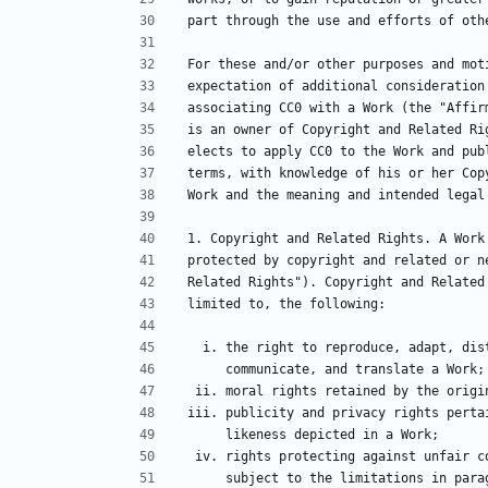
part through the use and efforts of oth
For these and/or other purposes and mot
expectation of additional consideration
associating CC0 with a Work (the "Affir
is an owner of Copyright and Related Ri
elects to apply CC0 to the Work and pub
terms, with knowledge of his or her Cop
Work and the meaning and intended legal
1. Copyright and Related Rights. A Work
protected by copyright and related or n
Related Rights"). Copyright and Related
limited to, the following:
  i. the right to reproduce, adapt, di
     communicate, and translate a Work;
 ii. moral rights retained by the orig
iii. publicity and privacy rights perta
     likeness depicted in a Work;
 iv. rights protecting against unfair 
     subject to the limitations in pa