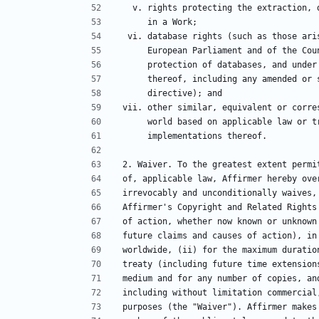
  v. rights protecting the extraction,
     in a Work;
 vi. database rights (such as those ar
     European Parliament and of the 
     protection of databases, and und
     thereof, including any amended o
     directive); and
vii. other similar, equivalent or corre
     world based on applicable law or
     implementations thereof.
2. Waiver. To the greatest extent permi
of, applicable law, Affirmer hereby ove
irrevocably and unconditionally waives,
Affirmer's Copyright and Related Rights
of action, whether now known or unknown
future claims and causes of action), in
worldwide, (ii) for the maximum duratio
treaty (including future time extension
medium and for any number of copies, an
including without limitation commercial
purposes (the "Waiver"). Affirmer makes