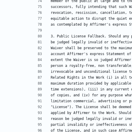
member of the public at large and to th
successors, fully intending that such W
revocation, rescission, cancellation, t
equitable action to disrupt the quiet e
as contemplated by Affirmer's express S
3. Public License Fallback. Should any 
be judged legally invalid or ineffectiv
Waiver shall be preserved to the maximu
account Affirmer's express Statement of
extent the Waiver is so judged Affirmer
person a royalty-free, non transferable
irrevocable and unconditional license t
Related Rights in the Work (i) in all t
maximum duration provided by applicable
time extensions), (iii) in any current 
of copies, and (iv) for any purpose wha
limitation commercial, advertising or p
"License"). The License shall be deemed
applied by Affirmer to the Work. Should
reason be judged legally invalid or ine
partial invalidity or ineffectiveness s
of the License, and in such case Affirm