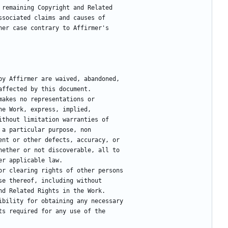
 remaining Copyright and Related
ssociated claims and causes of
her case contrary to Affirmer's
 by Affirmer are waived, abandoned,
e affected by this document.
makes no representations or
 the Work, express, implied,
 without limitation warranties of
or a particular purpose, non
atent or other defects, accuracy, or
 whether or not discoverable, all to
der applicable law.
for clearing rights of other persons
 use thereof, including without
 and Related Rights in the Work.
nsibility for obtaining any necessary
ghts required for any use of the