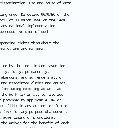
 dissemination, use and reuse of data
ising under Directive 96/9/EC of the
Council of 11 March 1996 on the legal
er any national implementation
r successor version of such
sponding rights throughout the
 treaty, and any national
tted by, but not in contravention
rtly, fully, permanently,
 abandons, and surrenders all of
 and associated claims and causes
 (including existing as well as
 the Work (i) in all territories
n provided by applicable law or
s), (iii) in any current or future
d (iv) for any purpose whatsoever,
, advertising or promotional
 the Waiver for the benefit of each