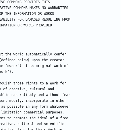
ATIVE COMMONS PROVIDES THIS
CREATIVE COMMONS MAKES NO WARRANTIES
T OR THE INFORMATION OR WORKS
 LIABILITY FOR DAMAGES RESULTING FROM
NFORMATION OR WORKS PROVIDED
ut the world automatically confer
(defined below) upon the creator
an "owner") of an original work of
Work").
nquish those rights to a Work for
s of creative, cultural and
ublic can reliably and without fear
pon, modify, incorporate in other
 as possible in any form whatsoever
 limitation commercial purposes.
ons to promote the ideal of a free
reative, cultural and scientific
 distribution for their Work in