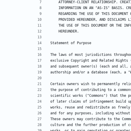
    ATTORNEY-CLIENT RELATIONSHIP. CRE
    INFORMATION ON AN "AS-IS" BASIS. 
    REGARDING THE USE OF THIS DOCUMEN
    PROVIDED HEREUNDER, AND DISCLAIMS
    THE USE OF THIS DOCUMENT OR THE I
    HEREUNDER.
Statement of Purpose
The laws of most jurisdictions througho
exclusive Copyright and Related Rights 
and subsequent owner(s) (each and all, 
authorship and/or a database (each, a "
Certain owners wish to permanently reli
the purpose of contributing to a common
scientific works ("Commons") that the p
of later claims of infringement build u
works, reuse and redistribute as freely
and for any purposes, including without
These owners may contribute to the Comm
culture and the further production of c
works, or to gain reputation or greater