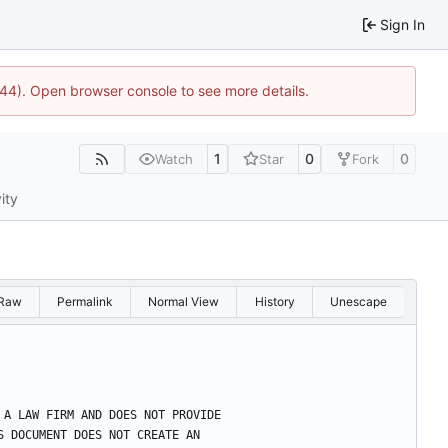
Sign In
1744). Open browser console to see more details.
1
0
0
Watch
Star
Fork
ity
Raw
Permalink
Normal View
History
Unescape
OT A LAW FIRM AND DOES NOT PROVIDE
HIS DOCUMENT DOES NOT CREATE AN