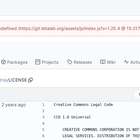
ndefined (https://git.tetalab.org/assets/js/index.js?v=1.25.4 @ 15:2
Packages
Projects
Releases
Wiki
Activ
trss
/
LICENSE
Creative Commons Legal Code
CC0 1.0 Universal
    CREATIVE COMMONS CORPORATION IS N
    LEGAL SERVICES. DISTRIBUTION OF T