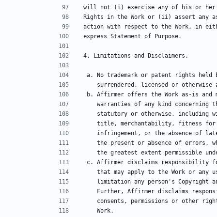
will not (i) exercise any of his or her
Rights in the Work or (ii) assert any a
action with respect to the Work, in eit
express Statement of Purpose.
4. Limitations and Disclaimers.
 a. No trademark or patent rights held
    surrendered, licensed or otherwis
 b. Affirmer offers the Work as-is and 
    warranties of any kind concerning
    statutory or otherwise, including
    title, merchantability, fitness f
    infringement, or the absence of l
    the present or absence of errors,
    the greatest extent permissible un
 c. Affirmer disclaims responsibility 
    that may apply to the Work or any
    limitation any person's Copyright
    Further, Affirmer disclaims respo
    consents, permissions or other ri
    Work.