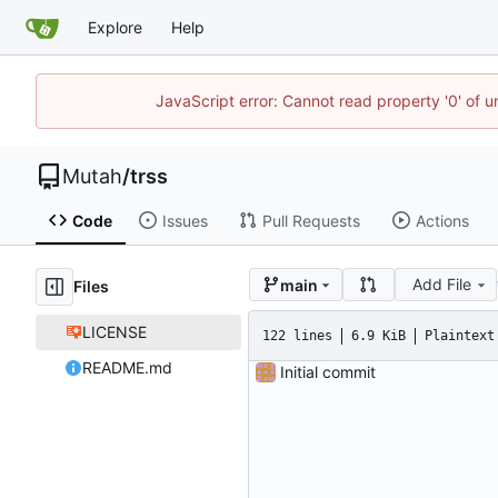
Explore
Help
JavaScript error: Cannot read property '0' of u
Mutah
/
trss
Code
Issues
Pull Requests
Actions
Add File
main
Files
LICENSE
122 lines
6.9 KiB
Plaintext
README.md
Initial commit