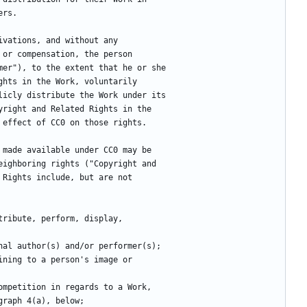
ers.
ivations, and without any
 or compensation, the person
mer"), to the extent that he or she
ghts in the Work, voluntarily
licly distribute the Work under its
yright and Related Rights in the
 effect of CC0 on those rights.
 made available under CC0 may be
eighboring rights ("Copyright and
 Rights include, but are not
stribute, perform, display,
inal author(s) and/or performer(s);
ining to a person's image or
competition in regards to a Work,
ragraph 4(a), below;