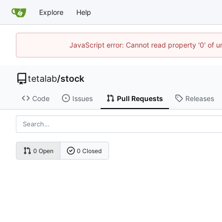
Explore
Help
JavaScript error: Cannot read property '0' of u
tetalab
/
stock
Code
Issues
Pull Requests
Releases
0 Open
0 Closed