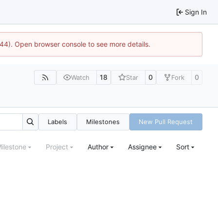
Sign In
1744). Open browser console to see more details.
18
0
0
Watch
Star
Fork
Labels
Milestones
New Pull Request
ilestone
Project
Author
Assignee
Sort