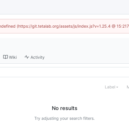
ndefined (https://git.tetalab.org/assets/js/index.js?v=1.25.4 @ 15:2
Wiki
Activity
Label
M
No results
Try adjusting your search filters.