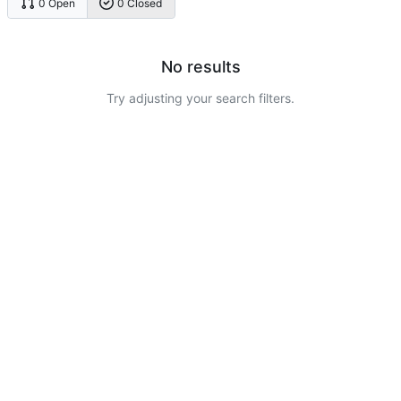
0 Open
0 Closed
No results
Try adjusting your search filters.