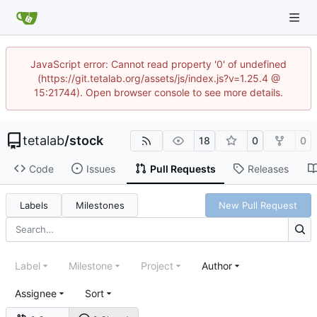
JavaScript error: Cannot read property '0' of undefined
(https://git.tetalab.org/assets/js/index.js?v=1.25.4 @
15:21744). Open browser console to see more details.
tetalab
/
stock
18
0
0
Code
Issues
Pull Requests
Releases
Labels
Milestones
New Pull Request
Label
Milestone
Project
Author
Assignee
Sort