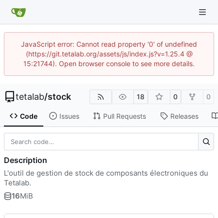
JavaScript error: Cannot read property '0' of undefined
(https://git.tetalab.org/assets/js/index.js?v=1.25.4 @
15:21744). Open browser console to see more details.
tetalab
/
stock
18
0
0
Code
Issues
Pull Requests
Releases
Description
L'outil de gestion de stock de composants électroniques du
Tetalab.
16
MiB