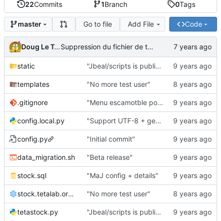
22
Commits
1
Branch
0
Tags
Go to file
Add File
Code
master
Doug Le Tough
Suppression du fichier de test de schmod777
static
"Jbeal/scripts is public repo"
templates
"No more test user"
.gitignore
"Menu escamotble pour tTh"
config.local.py
"Support UTF-8 + gestion de base des kits"
config.py
"Initial commit"
data_migration.sh
"Beta release"
stock.sql
"MaJ config + details"
stock.tetalab.org.conf
"No more test user"
tetastock.py
"Jbeal/scripts is public repo"