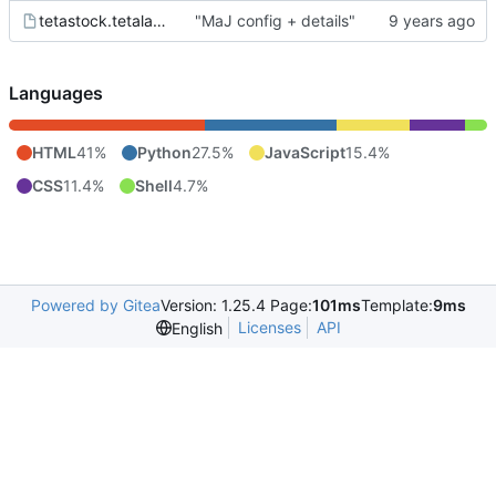
tetastock.tetalab.org.wsgi
"MaJ config + details"
Languages
HTML
41%
Python
27.5%
JavaScript
15.4%
CSS
11.4%
Shell
4.7%
Powered by Gitea
Version: 1.25.4 Page:
101ms
Template:
9ms
Licenses
API
English