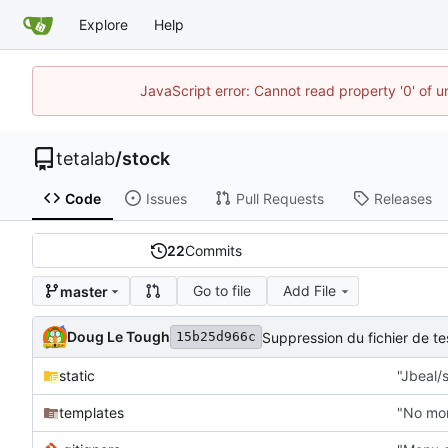
Explore
Help
JavaScript error: Cannot read property '0' of u
tetalab
/
stock
Code
Issues
Pull Requests
Releases
22
Commits
Go to file
Add File
master
Doug Le Tough
Suppression du fichier de 
15b25d966c
static
"Jbeal/s
templates
"No mor