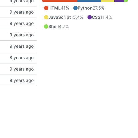
HTML
41%
Python
27.5%
JavaScript
15.4%
CSS
11.4%
Shell
4.7%