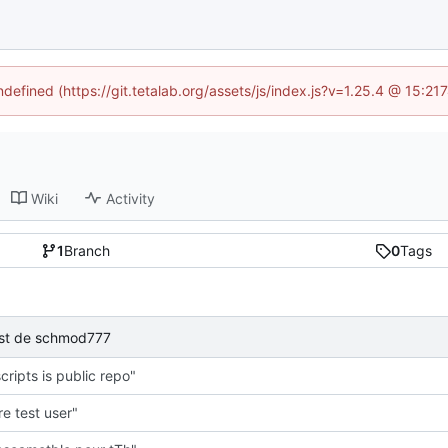
ndefined (https://git.tetalab.org/assets/js/index.js?v=1.25.4 @ 15:2
Wiki
Activity
1
Branch
0
Tags
test de schmod777
cripts is public repo"
e test user"