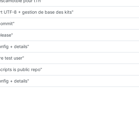
scamotble pour tTh"
t UTF-8 + gestion de base des kits"
 commit"
elease"
nfig + details"
e test user"
cripts is public repo"
nfig + details"