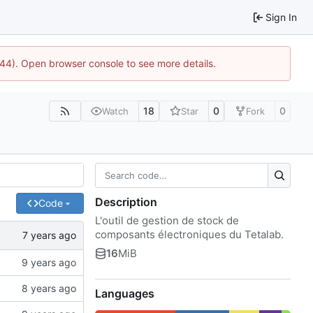
Sign In
1744). Open browser console to see more details.
18
0
0
Watch
Star
Fork
Description
Code
L'outil de gestion de stock de
composants électroniques du Tetalab.
16
MiB
Languages