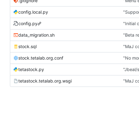
.gitignore
"Menu e
config.local.py
"Suppor
config.py
"Initial
data_migration.sh
"Beta r
stock.sql
"MaJ co
stock.tetalab.org.conf
"No mor
tetastock.py
"Jbeal/s
tetastock.tetalab.org.wsgi
"MaJ co