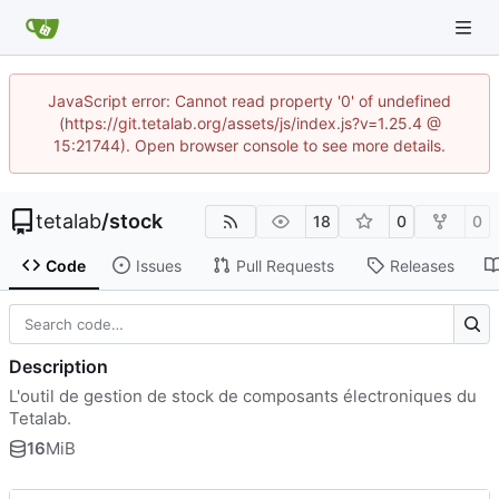
JavaScript error: Cannot read property '0' of undefined
(https://git.tetalab.org/assets/js/index.js?v=1.25.4 @
15:21744). Open browser console to see more details.
tetalab
/
stock
18
0
0
Code
Issues
Pull Requests
Releases
Description
L'outil de gestion de stock de composants électroniques du
Tetalab.
16
MiB