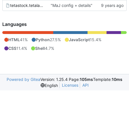
tetastock.tetalab.org.wsgi
"MaJ config + details"
Languages
HTML
41%
Python
27.5%
JavaScript
15.4%
CSS
11.4%
Shell
4.7%
Powered by Gitea
Version: 1.25.4 Page:
105ms
Template:
10ms
Licenses
API
English