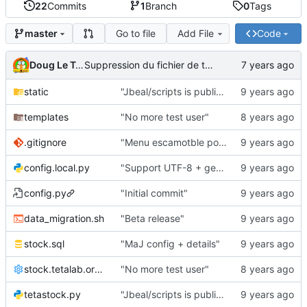
22
Commits
1
Branch
0
Tags
Go to file
Add File
Code
master
Doug Le Tough
Suppression du fichier de test de schmod777
static
"Jbeal/scripts is public repo"
templates
"No more test user"
.gitignore
"Menu escamotble pour tTh"
config.local.py
"Support UTF-8 + gestion de base des kits"
config.py
"Initial commit"
data_migration.sh
"Beta release"
stock.sql
"MaJ config + details"
stock.tetalab.org.conf
"No more test user"
tetastock.py
"Jbeal/scripts is public repo"