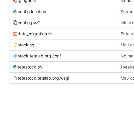
.gitignore
"Menu e
config.local.py
"Suppor
config.py
"Initial
data_migration.sh
"Beta r
stock.sql
"MaJ co
stock.tetalab.org.conf
"No mor
tetastock.py
"Jbeal/s
tetastock.tetalab.org.wsgi
"MaJ co