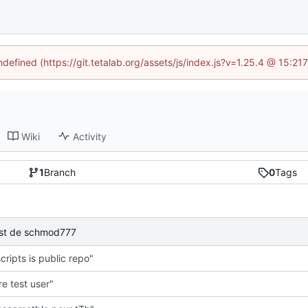
ndefined (https://git.tetalab.org/assets/js/index.js?v=1.25.4 @ 15:2
Wiki
Activity
1
Branch
0
Tags
test de schmod777
cripts is public repo"
e test user"