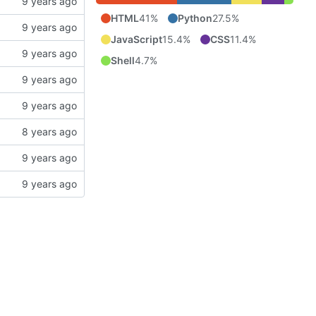
HTML
41%
Python
27.5%
JavaScript
15.4%
CSS
11.4%
Shell
4.7%