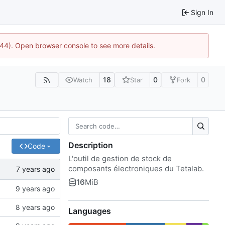
Sign In
1744). Open browser console to see more details.
18
0
0
Watch
Star
Fork
Description
Code
L'outil de gestion de stock de
composants électroniques du Tetalab.
16
MiB
Languages