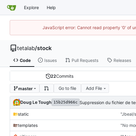
Explore
Help
JavaScript error: Cannot read property '0' of u
tetalab
/
stock
Code
Issues
Pull Requests
Releases
22
Commits
Go to file
Add File
master
Doug Le Tough
Suppression du fichier de 
15b25d966c
static
"Jbeal/s
templates
"No mor