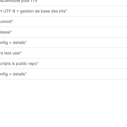
scamotble pour tTh"
t UTF-8 + gestion de base des kits"
 commit"
elease"
nfig + details"
e test user"
cripts is public repo"
nfig + details"