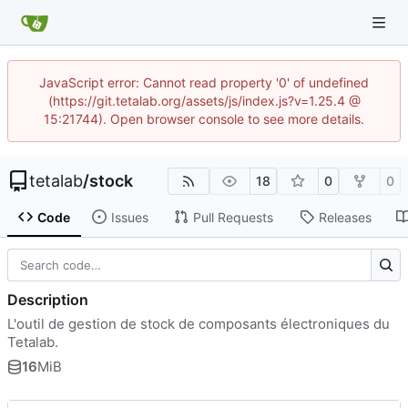
JavaScript error: Cannot read property '0' of undefined
(https://git.tetalab.org/assets/js/index.js?v=1.25.4 @
15:21744). Open browser console to see more details.
tetalab
/
stock
18
0
0
Code
Issues
Pull Requests
Releases
Description
L'outil de gestion de stock de composants électroniques du
Tetalab.
16
MiB