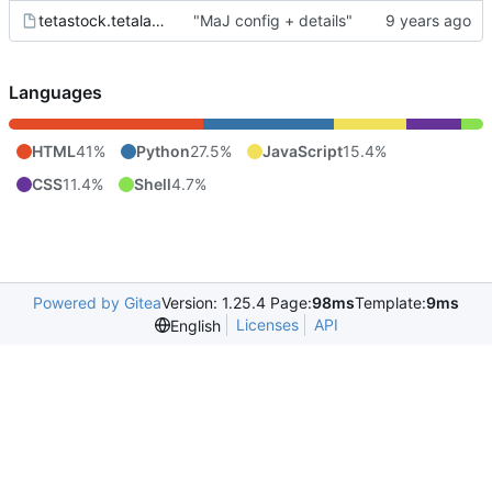
tetastock.tetalab.org.wsgi
"MaJ config + details"
Languages
HTML
41%
Python
27.5%
JavaScript
15.4%
CSS
11.4%
Shell
4.7%
Powered by Gitea
Version: 1.25.4 Page:
98ms
Template:
9ms
Licenses
API
English