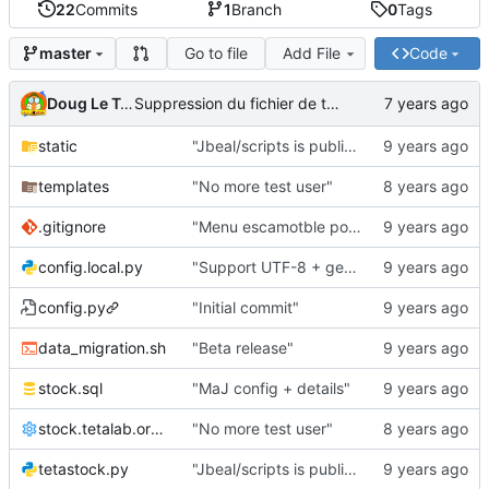
22
Commits
1
Branch
0
Tags
Go to file
Add File
Code
master
Doug Le Tough
Suppression du fichier de test de schmod777
static
"Jbeal/scripts is public repo"
templates
"No more test user"
.gitignore
"Menu escamotble pour tTh"
config.local.py
"Support UTF-8 + gestion de base des kits"
config.py
"Initial commit"
data_migration.sh
"Beta release"
stock.sql
"MaJ config + details"
stock.tetalab.org.conf
"No more test user"
tetastock.py
"Jbeal/scripts is public repo"