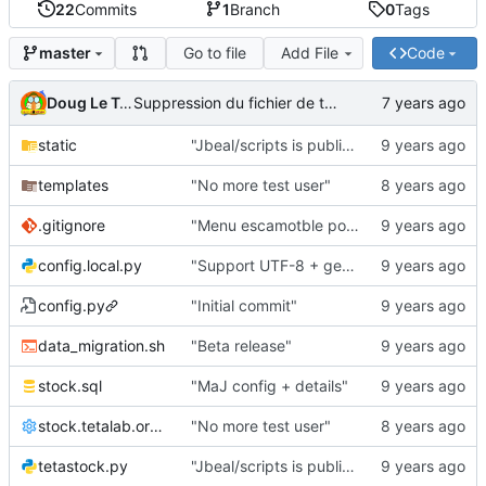
22
Commits
1
Branch
0
Tags
Go to file
Add File
Code
master
Doug Le Tough
Suppression du fichier de test de schmod777
static
"Jbeal/scripts is public repo"
templates
"No more test user"
.gitignore
"Menu escamotble pour tTh"
config.local.py
"Support UTF-8 + gestion de base des kits"
config.py
"Initial commit"
data_migration.sh
"Beta release"
stock.sql
"MaJ config + details"
stock.tetalab.org.conf
"No more test user"
tetastock.py
"Jbeal/scripts is public repo"