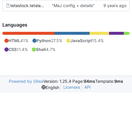
tetastock.tetalab.org.wsgi
"MaJ config + details"
Languages
HTML
41%
Python
27.5%
JavaScript
15.4%
CSS
11.4%
Shell
4.7%
Powered by Gitea
Version: 1.25.4 Page:
94ms
Template:
9ms
Licenses
API
English