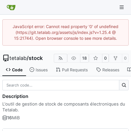
JavaScript error: Cannot read property '0' of undefined
(https://git.tetalab.org/assets/js/index.js?v=1.25.4 @
15:21744). Open browser console to see more details.
tetalab
/
stock
18
0
0
Code
Issues
Pull Requests
Releases
Description
L'outil de gestion de stock de composants électroniques du
Tetalab.
16
MiB