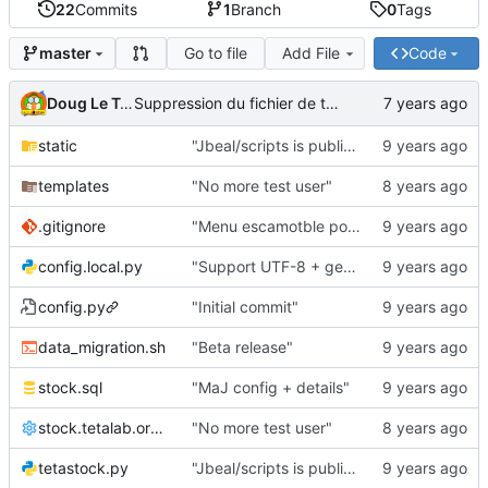
22
Commits
1
Branch
0
Tags
Go to file
Add File
Code
master
Doug Le Tough
Suppression du fichier de test de schmod777
static
"Jbeal/scripts is public repo"
templates
"No more test user"
.gitignore
"Menu escamotble pour tTh"
config.local.py
"Support UTF-8 + gestion de base des kits"
config.py
"Initial commit"
data_migration.sh
"Beta release"
stock.sql
"MaJ config + details"
stock.tetalab.org.conf
"No more test user"
tetastock.py
"Jbeal/scripts is public repo"