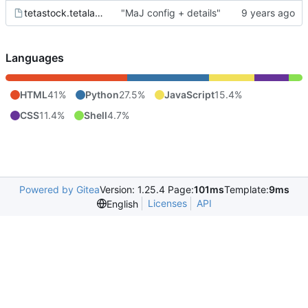
tetastock.tetalab.org.wsgi
"MaJ config + details"
Languages
HTML
41%
Python
27.5%
JavaScript
15.4%
CSS
11.4%
Shell
4.7%
Powered by Gitea
Version: 1.25.4 Page:
101ms
Template:
9ms
Licenses
API
English