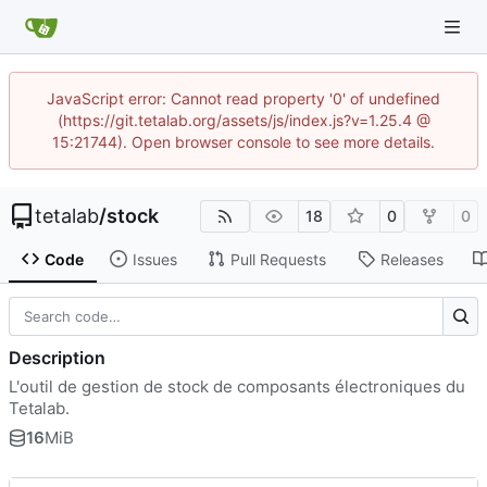
JavaScript error: Cannot read property '0' of undefined
(https://git.tetalab.org/assets/js/index.js?v=1.25.4 @
15:21744). Open browser console to see more details.
tetalab
/
stock
18
0
0
Code
Issues
Pull Requests
Releases
Description
L'outil de gestion de stock de composants électroniques du
Tetalab.
16
MiB