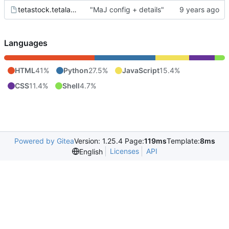
tetastock.tetalab.org.wsgi
"MaJ config + details"
Languages
HTML
41%
Python
27.5%
JavaScript
15.4%
CSS
11.4%
Shell
4.7%
Powered by Gitea
Version: 1.25.4 Page:
119ms
Template:
8ms
Licenses
API
English