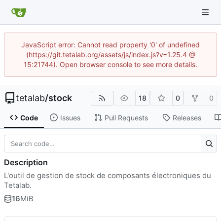
JavaScript error: Cannot read property '0' of undefined
(https://git.tetalab.org/assets/js/index.js?v=1.25.4 @
15:21744). Open browser console to see more details.
tetalab
/
stock
18
0
0
Code
Issues
Pull Requests
Releases
Description
L'outil de gestion de stock de composants électroniques du
Tetalab.
16
MiB