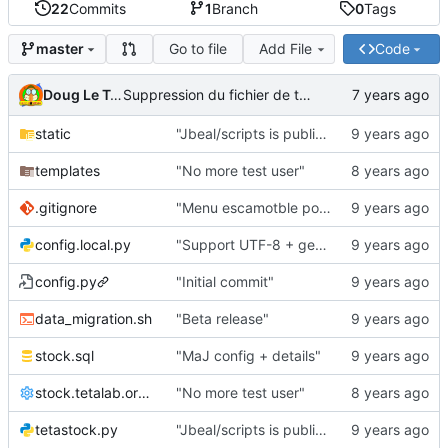
22
Commits
1
Branch
0
Tags
Go to file
Add File
Code
master
Doug Le Tough
Suppression du fichier de test de schmod777
static
"Jbeal/scripts is public repo"
templates
"No more test user"
.gitignore
"Menu escamotble pour tTh"
config.local.py
"Support UTF-8 + gestion de base des kits"
config.py
"Initial commit"
data_migration.sh
"Beta release"
stock.sql
"MaJ config + details"
stock.tetalab.org.conf
"No more test user"
tetastock.py
"Jbeal/scripts is public repo"