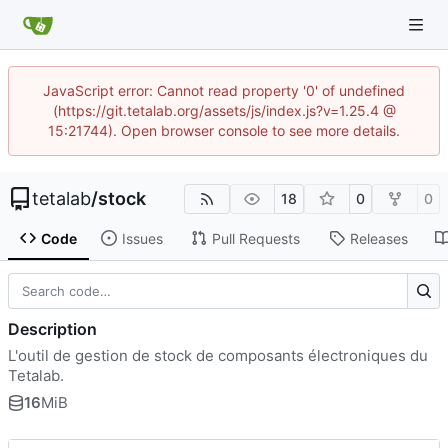
JavaScript error: Cannot read property '0' of undefined
(https://git.tetalab.org/assets/js/index.js?v=1.25.4 @
15:21744). Open browser console to see more details.
tetalab
/
stock
18
0
0
Code
Issues
Pull Requests
Releases
Description
L'outil de gestion de stock de composants électroniques du
Tetalab.
16
MiB