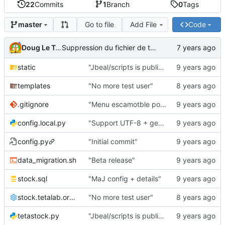
22
Commits
1
Branch
0
Tags
Go to file
Add File
Code
master
Doug Le Tough
Suppression du fichier de test de schmod777
static
"Jbeal/scripts is public repo"
templates
"No more test user"
.gitignore
"Menu escamotble pour tTh"
config.local.py
"Support UTF-8 + gestion de base des kits"
config.py
"Initial commit"
data_migration.sh
"Beta release"
stock.sql
"MaJ config + details"
stock.tetalab.org.conf
"No more test user"
tetastock.py
"Jbeal/scripts is public repo"