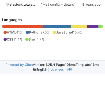
tetastock.tetalab.org.wsgi
"MaJ config + details"
Languages
HTML
41%
Python
27.5%
JavaScript
15.4%
CSS
11.4%
Shell
4.7%
Powered by Gitea
Version: 1.25.4 Page:
106ms
Template:
13ms
Licenses
API
English