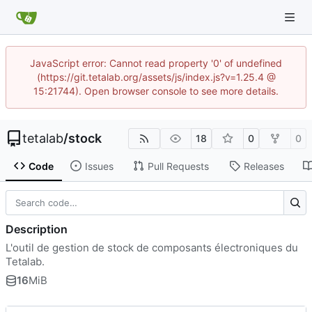
JavaScript error: Cannot read property '0' of undefined
(https://git.tetalab.org/assets/js/index.js?v=1.25.4 @
15:21744). Open browser console to see more details.
tetalab
/
stock
18
0
0
Code
Issues
Pull Requests
Releases
Description
L'outil de gestion de stock de composants électroniques du
Tetalab.
16
MiB