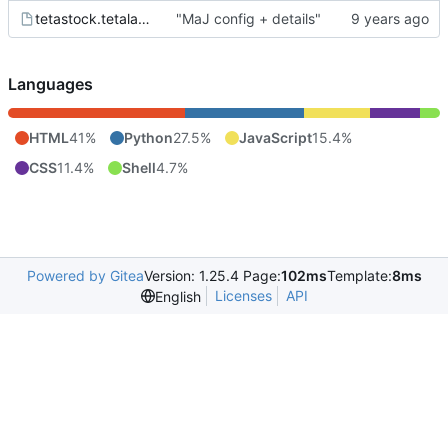
tetastock.tetalab.org.wsgi
"MaJ config + details"
Languages
HTML
41%
Python
27.5%
JavaScript
15.4%
CSS
11.4%
Shell
4.7%
Powered by Gitea
Version: 1.25.4 Page:
102ms
Template:
8ms
Licenses
API
English