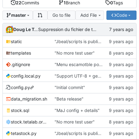
22
Commits
1
Branch
0
Tags
Go to file
Add File
Code
master
Doug Le Tough
Suppression du fichier de test de schmod777
static
"Jbeal/scripts is public repo"
templates
"No more test user"
.gitignore
"Menu escamotble pour tTh"
config.local.py
"Support UTF-8 + gestion de base des kits"
config.py
"Initial commit"
data_migration.sh
"Beta release"
stock.sql
"MaJ config + details"
stock.tetalab.org.conf
"No more test user"
tetastock.py
"Jbeal/scripts is public repo"