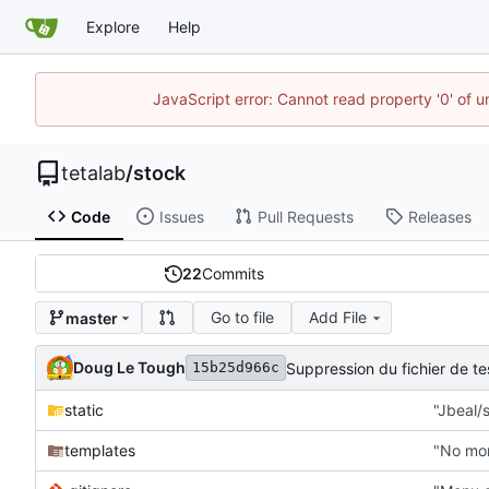
Explore
Help
JavaScript error: Cannot read property '0' of u
tetalab
/
stock
Code
Issues
Pull Requests
Releases
22
Commits
Go to file
Add File
master
Doug Le Tough
Suppression du fichier de 
15b25d966c
static
"Jbeal/s
templates
"No mor