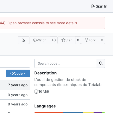
Sign In
1744). Open browser console to see more details.
18
0
0
Watch
Star
Fork
Description
Code
L'outil de gestion de stock de
composants électroniques du Tetalab.
16
MiB
Languages