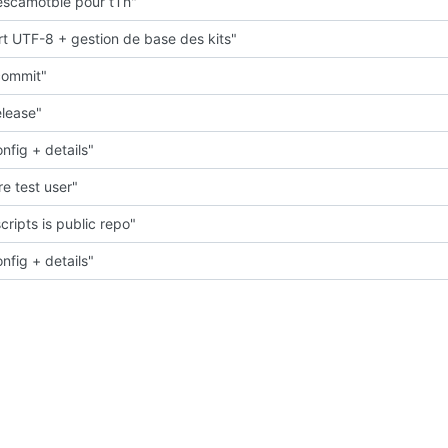
scamotble pour tTh"
t UTF-8 + gestion de base des kits"
 commit"
elease"
nfig + details"
e test user"
cripts is public repo"
nfig + details"