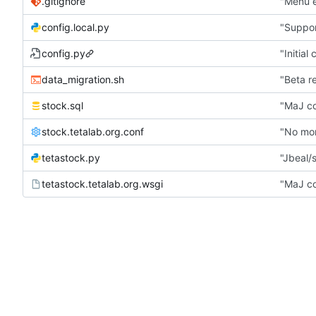
.gitignore
"Menu e
config.local.py
"Suppor
config.py
"Initial
data_migration.sh
"Beta r
stock.sql
"MaJ co
stock.tetalab.org.conf
"No mor
tetastock.py
"Jbeal/s
tetastock.tetalab.org.wsgi
"MaJ co