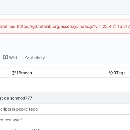
ndefined (https://git.tetalab.org/assets/js/index.js?v=1.25.4 @ 15:2
Wiki
Activity
1
Branch
0
Tags
test de schmod777
cripts is public repo"
e test user"