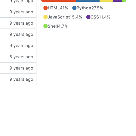
HTML
41%
Python
27.5%
JavaScript
15.4%
CSS
11.4%
Shell
4.7%