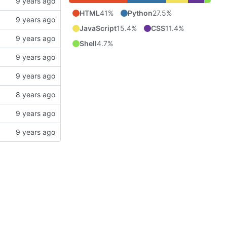
HTML
41%
Python
27.5%
JavaScript
15.4%
CSS
11.4%
Shell
4.7%