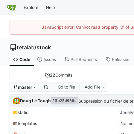
Explore
Help
JavaScript error: Cannot read property '0' of u
tetalab
/
stock
Code
Issues
Pull Requests
Releases
22
Commits
Go to file
Add File
master
Doug Le Tough
Suppression du fichier de 
15b25d966c
static
"Jbeal/s
templates
"No mor