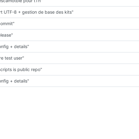
scamotble pour tTh"
t UTF-8 + gestion de base des kits"
 commit"
elease"
nfig + details"
e test user"
cripts is public repo"
nfig + details"