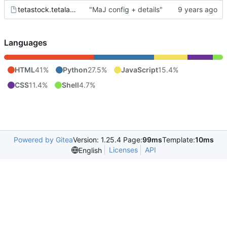
tetastock.tetalab.org.wsgi
"MaJ config + details"
Languages
HTML
41%
Python
27.5%
JavaScript
15.4%
CSS
11.4%
Shell
4.7%
Powered by Gitea
Version: 1.25.4 Page:
99ms
Template:
10ms
Licenses
API
English