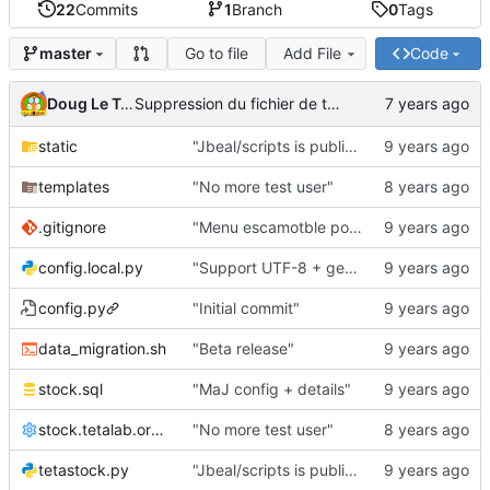
22
Commits
1
Branch
0
Tags
Go to file
Add File
Code
master
Doug Le Tough
Suppression du fichier de test de schmod777
static
"Jbeal/scripts is public repo"
templates
"No more test user"
.gitignore
"Menu escamotble pour tTh"
config.local.py
"Support UTF-8 + gestion de base des kits"
config.py
"Initial commit"
data_migration.sh
"Beta release"
stock.sql
"MaJ config + details"
stock.tetalab.org.conf
"No more test user"
tetastock.py
"Jbeal/scripts is public repo"