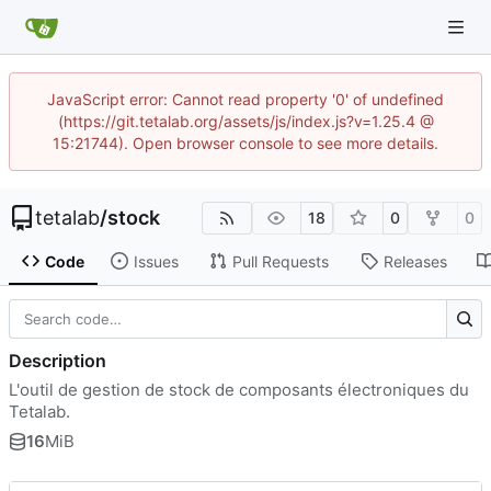
JavaScript error: Cannot read property '0' of undefined
(https://git.tetalab.org/assets/js/index.js?v=1.25.4 @
15:21744). Open browser console to see more details.
tetalab
/
stock
18
0
0
Code
Issues
Pull Requests
Releases
Description
L'outil de gestion de stock de composants électroniques du
Tetalab.
16
MiB