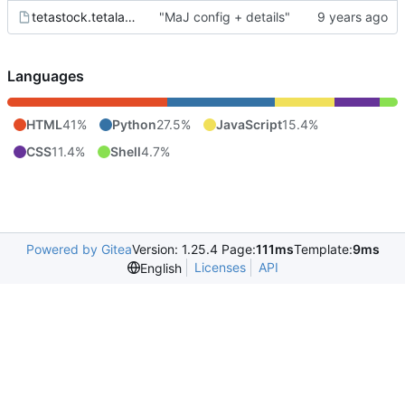
tetastock.tetalab.org.wsgi
"MaJ config + details"
Languages
HTML
41%
Python
27.5%
JavaScript
15.4%
CSS
11.4%
Shell
4.7%
Powered by Gitea
Version: 1.25.4 Page:
111ms
Template:
9ms
Licenses
API
English