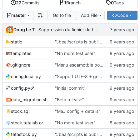
22
Commits
1
Branch
0
Tags
Go to file
Add File
Code
master
Doug Le Tough
Suppression du fichier de test de schmod777
static
"Jbeal/scripts is public repo"
templates
"No more test user"
.gitignore
"Menu escamotble pour tTh"
config.local.py
"Support UTF-8 + gestion de base des kits"
config.py
"Initial commit"
data_migration.sh
"Beta release"
stock.sql
"MaJ config + details"
stock.tetalab.org.conf
"No more test user"
tetastock.py
"Jbeal/scripts is public repo"