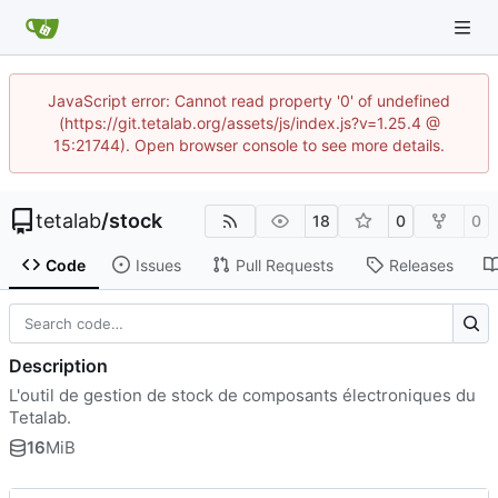
JavaScript error: Cannot read property '0' of undefined
(https://git.tetalab.org/assets/js/index.js?v=1.25.4 @
15:21744). Open browser console to see more details.
tetalab
/
stock
18
0
0
Code
Issues
Pull Requests
Releases
Description
L'outil de gestion de stock de composants électroniques du
Tetalab.
16
MiB