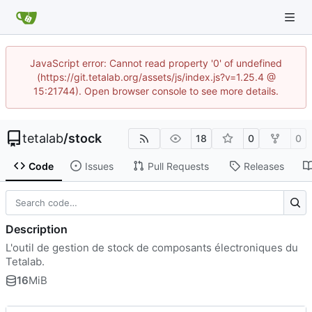
JavaScript error: Cannot read property '0' of undefined
(https://git.tetalab.org/assets/js/index.js?v=1.25.4 @
15:21744). Open browser console to see more details.
tetalab
/
stock
18
0
0
Code
Issues
Pull Requests
Releases
Description
L'outil de gestion de stock de composants électroniques du
Tetalab.
16
MiB