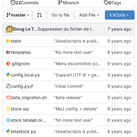
22
Commits
1
Branch
0
Tags
Go to file
Add File
Code
master
Doug Le Tough
Suppression du fichier de test de schmod777
static
"Jbeal/scripts is public repo"
templates
"No more test user"
.gitignore
"Menu escamotble pour tTh"
config.local.py
"Support UTF-8 + gestion de base des kits"
config.py
"Initial commit"
data_migration.sh
"Beta release"
stock.sql
"MaJ config + details"
stock.tetalab.org.conf
"No more test user"
tetastock.py
"Jbeal/scripts is public repo"