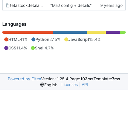
tetastock.tetalab.org.wsgi
"MaJ config + details"
Languages
HTML
41%
Python
27.5%
JavaScript
15.4%
CSS
11.4%
Shell
4.7%
Powered by Gitea
Version: 1.25.4 Page:
103ms
Template:
7ms
Licenses
API
English