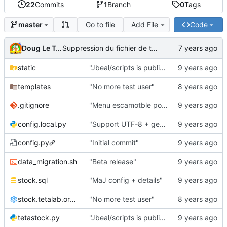
22
Commits
1
Branch
0
Tags
Go to file
Add File
Code
master
Doug Le Tough
Suppression du fichier de test de schmod777
static
"Jbeal/scripts is public repo"
templates
"No more test user"
.gitignore
"Menu escamotble pour tTh"
config.local.py
"Support UTF-8 + gestion de base des kits"
config.py
"Initial commit"
data_migration.sh
"Beta release"
stock.sql
"MaJ config + details"
stock.tetalab.org.conf
"No more test user"
tetastock.py
"Jbeal/scripts is public repo"