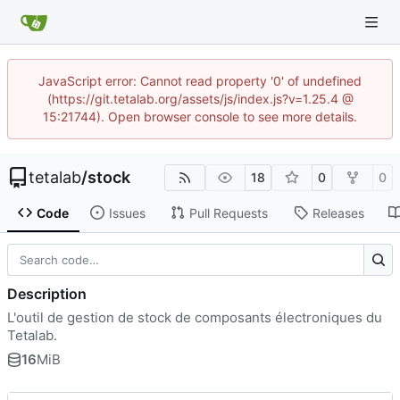
JavaScript error: Cannot read property '0' of undefined
(https://git.tetalab.org/assets/js/index.js?v=1.25.4 @
15:21744). Open browser console to see more details.
tetalab
/
stock
18
0
0
Code
Issues
Pull Requests
Releases
Description
L'outil de gestion de stock de composants électroniques du
Tetalab.
16
MiB