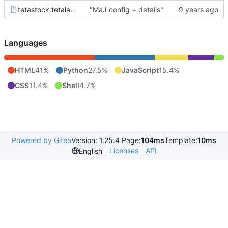
tetastock.tetalab.org.wsgi
"MaJ config + details"
Languages
HTML
41%
Python
27.5%
JavaScript
15.4%
CSS
11.4%
Shell
4.7%
Powered by Gitea
Version: 1.25.4 Page:
104ms
Template:
10ms
Licenses
API
English