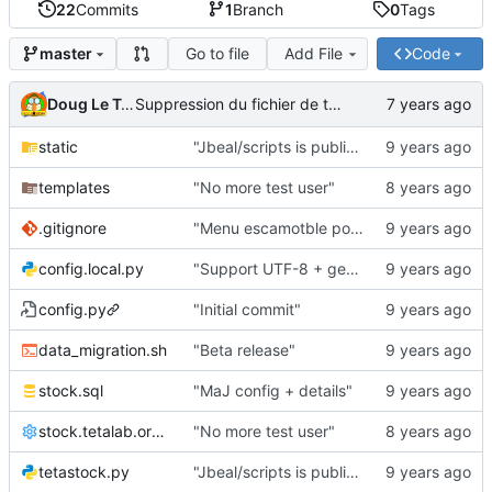
22
Commits
1
Branch
0
Tags
Go to file
Add File
Code
master
Doug Le Tough
Suppression du fichier de test de schmod777
static
"Jbeal/scripts is public repo"
templates
"No more test user"
.gitignore
"Menu escamotble pour tTh"
config.local.py
"Support UTF-8 + gestion de base des kits"
config.py
"Initial commit"
data_migration.sh
"Beta release"
stock.sql
"MaJ config + details"
stock.tetalab.org.conf
"No more test user"
tetastock.py
"Jbeal/scripts is public repo"