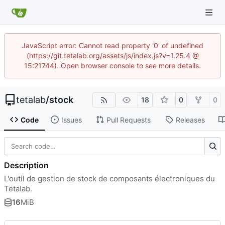
JavaScript error: Cannot read property '0' of undefined
(https://git.tetalab.org/assets/js/index.js?v=1.25.4 @
15:21744). Open browser console to see more details.
tetalab
/
stock
18
0
0
Code
Issues
Pull Requests
Releases
Description
L'outil de gestion de stock de composants électroniques du
Tetalab.
16
MiB