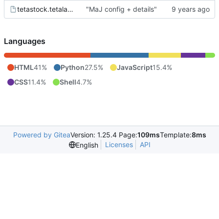
tetastock.tetalab.org.wsgi
"MaJ config + details"
Languages
HTML
41%
Python
27.5%
JavaScript
15.4%
CSS
11.4%
Shell
4.7%
Powered by Gitea
Version: 1.25.4 Page:
109ms
Template:
8ms
Licenses
API
English