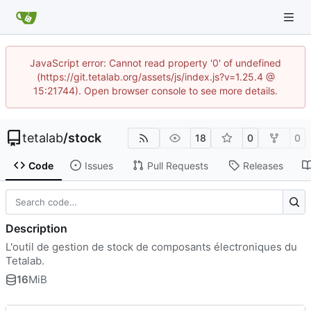
JavaScript error: Cannot read property '0' of undefined
(https://git.tetalab.org/assets/js/index.js?v=1.25.4 @
15:21744). Open browser console to see more details.
tetalab
/
stock
18
0
0
Code
Issues
Pull Requests
Releases
Description
L'outil de gestion de stock de composants électroniques du
Tetalab.
16
MiB