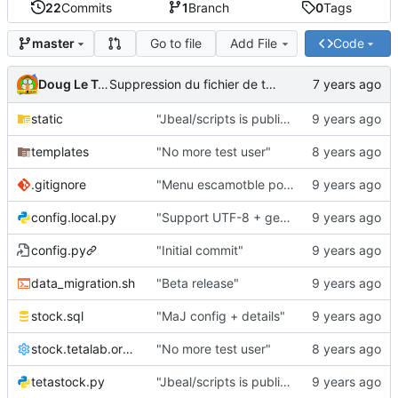
22
Commits
1
Branch
0
Tags
Go to file
Add File
Code
master
Doug Le Tough
Suppression du fichier de test de schmod777
static
"Jbeal/scripts is public repo"
templates
"No more test user"
.gitignore
"Menu escamotble pour tTh"
config.local.py
"Support UTF-8 + gestion de base des kits"
config.py
"Initial commit"
data_migration.sh
"Beta release"
stock.sql
"MaJ config + details"
stock.tetalab.org.conf
"No more test user"
tetastock.py
"Jbeal/scripts is public repo"