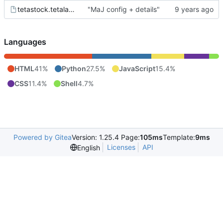
tetastock.tetalab.org.wsgi
"MaJ config + details"
Languages
HTML
41%
Python
27.5%
JavaScript
15.4%
CSS
11.4%
Shell
4.7%
Powered by Gitea
Version: 1.25.4 Page:
105ms
Template:
9ms
Licenses
API
English