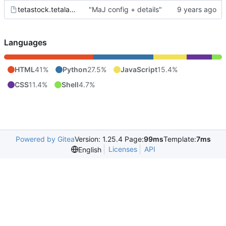
tetastock.tetalab.org.wsgi
"MaJ config + details"
Languages
HTML
41%
Python
27.5%
JavaScript
15.4%
CSS
11.4%
Shell
4.7%
Powered by Gitea
Version: 1.25.4 Page:
99ms
Template:
7ms
Licenses
API
English