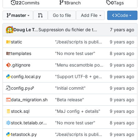
22
Commits
1
Branch
0
Tags
Go to file
Add File
Code
master
Doug Le Tough
Suppression du fichier de test de schmod777
static
"Jbeal/scripts is public repo"
templates
"No more test user"
.gitignore
"Menu escamotble pour tTh"
config.local.py
"Support UTF-8 + gestion de base des kits"
config.py
"Initial commit"
data_migration.sh
"Beta release"
stock.sql
"MaJ config + details"
stock.tetalab.org.conf
"No more test user"
tetastock.py
"Jbeal/scripts is public repo"