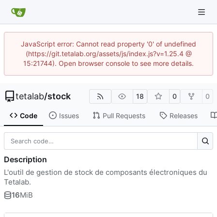
JavaScript error: Cannot read property '0' of undefined
(https://git.tetalab.org/assets/js/index.js?v=1.25.4 @
15:21744). Open browser console to see more details.
tetalab
/
stock
18
0
0
Code
Issues
Pull Requests
Releases
Description
L'outil de gestion de stock de composants électroniques du
Tetalab.
16
MiB