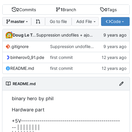
2
Commits
1
Branch
0
Tags
Go to file
Add File
Code
master
Doug Le Tough
Suppression undofiles + ajout gitignore
.gitignore
Suppression undofiles + ajout gitignore
binherov0_91.pde
first commit
README.md
first commit
README.md
binary hero by phil
Hardware part
+5V------------------------------------------------
-- | | | | | | | |