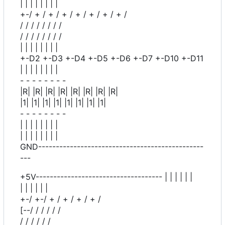
| | | | | | | |
+-/ + / + / + / + / + / + / + /
/ / / / / / / /
/ / / / / / / /
| | | | | | | |
+-D2 +-D3 +-D4 +-D5 +-D6 +-D7 +-D10 +-D11
| | | | | | | |
- - - - - - - -
|R| |R| |R| |R| |R| |R| |R| |R|
|1| |1| |1| |1| |1| |1| |1| |1|
- - - - - - - -
| | | | | | | |
| | | | | | | |
GND-----------------------------------------------
---
+5V------------------------------------ | | | | | |
| | | | | |
+-/ +-/ + / + / + / + /
[--/ / / / / /
/ / / / / /