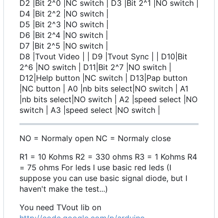
D2 |Bit 2^0 |NC switch | D3 |Bit 2^1 |NO switch |
D4 |Bit 2^2 |NO switch |
D5 |Bit 2^3 |NO switch |
D6 |Bit 2^4 |NO switch |
D7 |Bit 2^5 |NO switch |
D8 |Tvout Video | | D9 |Tvout Sync | | D10|Bit
2^6 |NO switch | D11|Bit 2^7 |NO switch |
D12|Help button |NC switch | D13|Pap button
|NC button | A0 |nb bits select|NO switch | A1
|nb bits select|NO switch | A2 |speed select |NO
switch | A3 |speed select |NO switch |
NO = Normaly open NC = Normaly close
R1 = 10 Kohms R2 = 330 ohms R3 = 1 Kohms R4
= 75 ohms For leds I use basic red leds (I
suppose you can use basic signal diode, but I
haven't make the test...)
You need TVout lib on
http://code.google.com/p/arduino-