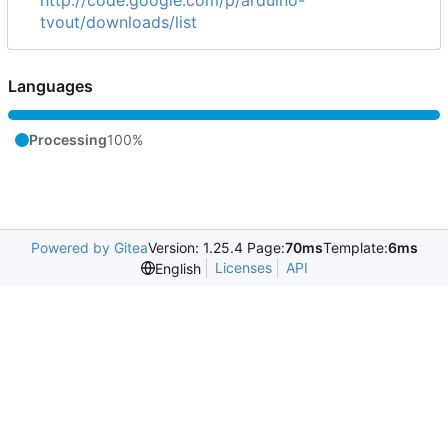
tvout/downloads/list
Languages
Processing
100%
Powered by Gitea
Version: 1.25.4 Page:
70ms
Template:
6ms
Licenses
API
English