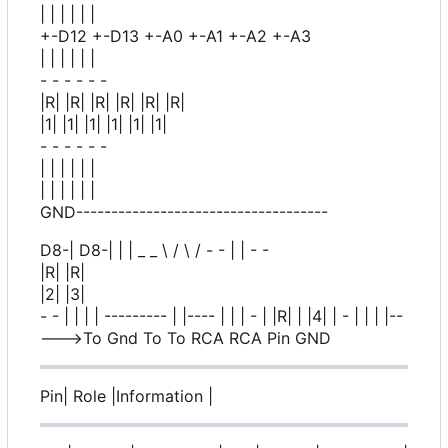
| | | | | |
+-D12 +-D13 +-A0 +-A1 +-A2 +-A3
| | | | | |
- - - - - -
|R| |R| |R| |R| |R| |R|
|1| |1| |1| |1| |1| |1|
- - - - - -
| | | | | |
| | | | | |
GND------------------------------------
D8-| D8-| | | _ _ \ / \ / - - | | - -
|R| |R|
|2| |3|
- - | | | | --------- | |---- | | | - | |R| | |4| | - | | | |--
--->To Gnd To To RCA RCA Pin GND
Pin| Role |Information |