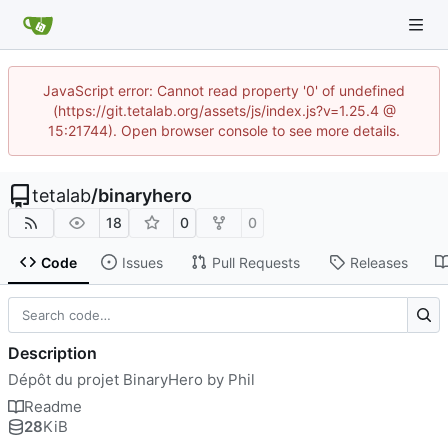
JavaScript error: Cannot read property '0' of undefined
(https://git.tetalab.org/assets/js/index.js?v=1.25.4 @
15:21744). Open browser console to see more details.
tetalab
/
binaryhero
18
0
0
Code
Issues
Pull Requests
Releases
Description
Dépôt du projet BinaryHero by Phil
Readme
28
KiB