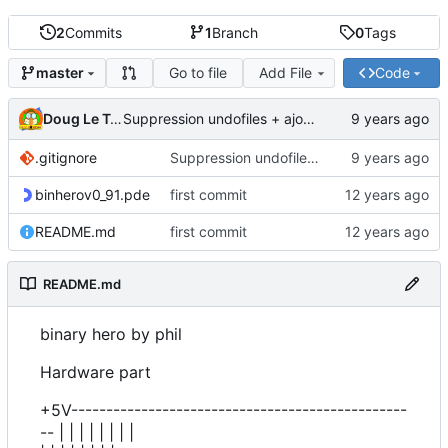
2
Commits
1
Branch
0
Tags
Go to file
Add File
Code
master
Doug Le Tough
Suppression undofiles + ajout gitignore
.gitignore
Suppression undofiles + ajout gitignore
binherov0_91.pde
first commit
README.md
first commit
README.md
binary hero by phil
Hardware part
+5V------------------------------------------------
-- | | | | | | | |