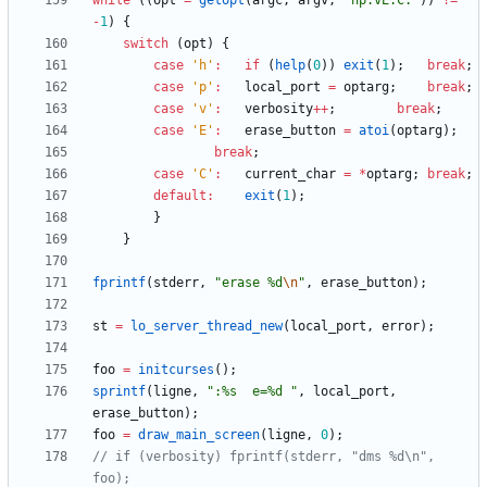
while
(
(
opt
=
getopt
(
argc
,
argv
,
"
hp:vE:C:
"
)
)
!
=
-
1
)
{
switch
(
opt
)
{
case
'
h
'
:
if
(
help
(
0
)
)
exit
(
1
)
;
break
;
case
'
p
'
:
local_port
=
optarg
;
break
;
case
'
v
'
:
verbosity
+
+
;
break
;
case
'
E
'
:
erase_button
=
atoi
(
optarg
)
;
break
;
case
'
C
'
:
current_char
=
*
optarg
;
break
;
default
:
exit
(
1
)
;
}
}
fprintf
(
stderr
,
"
erase %d
\n
"
,
erase_button
)
;
st
=
lo_server_thread_new
(
local_port
,
error
)
;
foo
=
initcurses
(
)
;
sprintf
(
ligne
,
"
:%s  e=%d 
"
,
local_port
,
erase_button
)
;
foo
=
draw_main_screen
(
ligne
,
0
)
;
// if (verbosity) fprintf(stderr, "dms %d\n", 