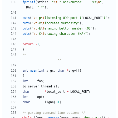
fprintf
(
stderr
,
"
\t
 * osc2cursor      %s
\n
"
,
__DATE__
"
 *
"
)
;
puts
(
"
\t
-p
\t
listening UDP port (
"
LOCAL_PORT
"
)
"
)
;
puts
(
"
\t
-v
\t
increase verbosity
"
)
;
puts
(
"
\t
-E
\t
erasing button number (0)
"
)
;
puts
(
"
\t
-C
\t
drawing character (NA)
"
)
;
return
-
1
;
}
/* -----------------------------------------------
------------------ */
int
main
(
int
argc
,
char
*
argv
[
]
)
{
int
foo
;
lo_server_thread
st
;
char
*
local_port
=
LOCAL_PORT
;
int
opt
;
char
ligne
[
81
]
;
/* parsing command line options */