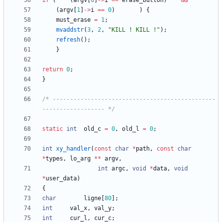
if
(
(
argv
[
0
]
-
>
i
=
=
erase_button
)
&
&
(
argv
[
1
]
-
>
i
=
=
0
)
)
{
must_erase
=
1
;
mvaddstr
(
3
,
2
,
"
KILL ! KILL !
"
)
;
refresh
(
)
;
}
return
0
;
}
/* -----------------------------------------------
------------------ */
static
int
old_c
=
0
,
old_l
=
0
;
int
xy_handler
(
const
char
*
path
,
const
char
*
types
,
lo_arg
*
*
argv
,
int
argc
,
void
*
data
,
void
*
user_data
)
{
char
ligne
[
80
]
;
int
val_x
,
val_y
;
int
cur_l
,
cur_c
;