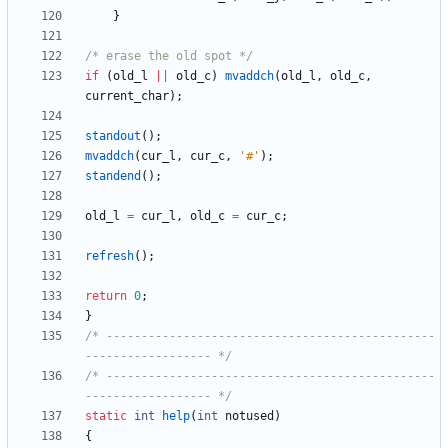
}
/* erase the old spot */
if
(
old_l
|
|
old_c
)
mvaddch
(
old_l
,
old_c
,
current_char
)
;
standout
(
)
;
mvaddch
(
cur_l
,
cur_c
,
'
#
'
)
;
standend
(
)
;
old_l
=
cur_l
,
old_c
=
cur_c
;
refresh
(
)
;
return
0
;
}
/* -----------------------------------------------
------------------ */
/* -----------------------------------------------
------------------ */
static
int
help
(
int
notused
)
{