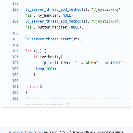
lo_server_thread_add_method
(
st
,
"
/joystick/xy
"
,
"
ii
"
,
xy_handler
,
NULL
)
;
lo_server_thread_add_method
(
st
,
"
/joystick/b
"
,
"
ii
"
,
button_handler
,
NULL
)
;
lo_server_thread_start
(
st
)
;
for
(
;
;
)
{
if
(
verbosity
)
fprintf
(
stderr
,
"
t = %ld
\n
"
,
time
(
NULL
)
)
;
sleep
(
100
)
;
}
return
0
;
}
/* -----------------------------------------------
------------------ */
Powered by Gitea
Version: 1.25.4 Page:
68ms
Template:
9ms