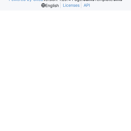
Licenses
API
English