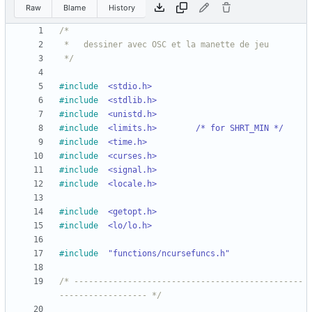
Raw
Blame
History
 */
#
include
<stdio.h>
#
include
<stdlib.h>
#
include
<unistd.h>
#
include
<limits.h>		/* for SHRT_MIN */
#
include
<time.h>
#
include
<curses.h>
#
include
<signal.h>
#
include
<locale.h>
#
include
<getopt.h>
#
include
<lo/lo.h>
#
include
"functions/ncursefuncs.h"
/* -----------------------------------------------
------------------ */