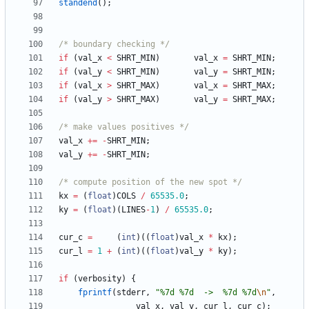
standend
(
)
;
/* boundary checking */
if
(
val_x
<
SHRT_MIN
)
val_x
=
SHRT_MIN
;
if
(
val_y
<
SHRT_MIN
)
val_y
=
SHRT_MIN
;
if
(
val_x
>
SHRT_MAX
)
val_x
=
SHRT_MAX
;
if
(
val_y
>
SHRT_MAX
)
val_y
=
SHRT_MAX
;
/* make values positives */
val_x
+
=
-
SHRT_MIN
;
val_y
+
=
-
SHRT_MIN
;
/* compute position of the new spot */
kx
=
(
float
)
COLS
/
65535.0
;
ky
=
(
float
)
(
LINES
-
1
)
/
65535.0
;
cur_c
=
(
int
)
(
(
float
)
val_x
*
kx
)
;
cur_l
=
1
+
(
int
)
(
(
float
)
val_y
*
ky
)
;
if
(
verbosity
)
{
fprintf
(
stderr
,
"
%7d %7d  ->  %7d %7d
\n
"
,
val_x
,
val_y
,
cur_l
,
cur_c
)
;