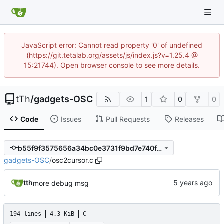
JavaScript error: Cannot read property '0' of undefined
(https://git.tetalab.org/assets/js/index.js?v=1.25.4 @
15:21744). Open browser console to see more details.
tTh
/
gadgets-OSC
1
0
0
Code
Issues
Pull Requests
Releases
b55f9f3575656a34bc0e3731f9bd7e740f4874b0
gadgets-OSC
/
osc2cursor.c
tth
more debug msg
194 lines
4.3 KiB
C