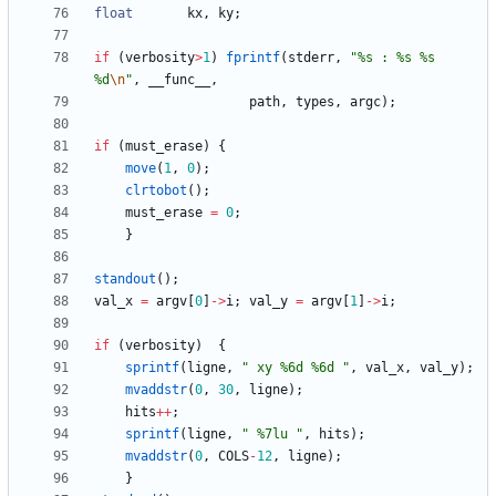
float
kx
,
ky
;
if
(
verbosity
>
1
)
fprintf
(
stderr
,
"
%s : %s %s 
%d
\n
"
,
__func__
,
path
,
types
,
argc
)
;
if
(
must_erase
)
{
move
(
1
,
0
)
;
clrtobot
(
)
;
must_erase
=
0
;
}
standout
(
)
;
val_x
=
argv
[
0
]
-
>
i
;
val_y
=
argv
[
1
]
-
>
i
;
if
(
verbosity
)
{
sprintf
(
ligne
,
"
 xy %6d %6d 
"
,
val_x
,
val_y
)
;
mvaddstr
(
0
,
30
,
ligne
)
;
hits
+
+
;
sprintf
(
ligne
,
"
 %7lu 
"
,
hits
)
;
mvaddstr
(
0
,
COLS
-
12
,
ligne
)
;
}