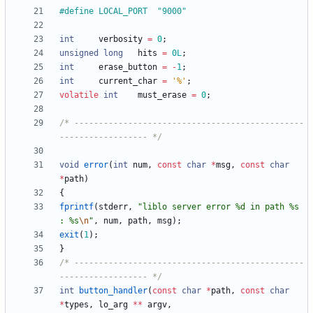
#
define	LOCAL_PORT	"9000"
int
verbosity
=
0
;
unsigned
long
hits
=
0L
;
int
erase_button
=
-
1
;
int
current_char
=
'
%
'
;
volatile
int
must_erase
=
0
;
/* -----------------------------------------------
------------------ */
void
error
(
int
num
,
const
char
*
msg
,
const
char
*
path
)
{
fprintf
(
stderr
,
"
liblo server error %d in path %s 
: %s
\n
"
,
num
,
path
,
msg
)
;
exit
(
1
)
;
}
/* -----------------------------------------------
------------------ */
int
button_handler
(
const
char
*
path
,
const
char
*
types
,
lo_arg
*
*
argv
,