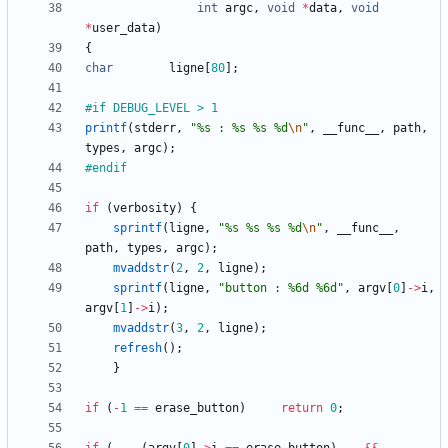
int
argc
,
void
*
data
,
void
*
user_data
)
{
char
ligne
[
80
]
;
#
if DEBUG_LEVEL > 1
printf
(
stderr
,
"
%s : %s %s %d
\n
"
,
__func__
,
path
,
types
,
argc
)
;
#
endif
if
(
verbosity
)
{
sprintf
(
ligne
,
"
%s %s %s %d
\n
"
,
__func__
,
path
,
types
,
argc
)
;
mvaddstr
(
2
,
2
,
ligne
)
;
sprintf
(
ligne
,
"
button : %6d %6d
"
,
argv
[
0
]
-
>
i
,
argv
[
1
]
-
>
i
)
;
mvaddstr
(
3
,
2
,
ligne
)
;
refresh
(
)
;
}
if
(
-
1
=
=
erase_button
)
return
0
;