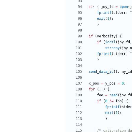
if
(
(
joy_fd
=
open
(
j
fprintf
(
stderr
,
"
exit
(
1
)
;
}
if
(
verbosity
)
{
if
(
ioctl
(
joy_fd
,
strncpy
(
joy_n
fprintf
(
stderr
,
"
}
send_data_id
(
t
,
my_id
x_pos
=
y_pos
=
0
;
for
(
;
;
)
{
foo
=
read
(
joy_fd
if
(
8
!
=
foo
)
{
fprintf
(
stder
exit
(
1
)
;
}
/* calibration da