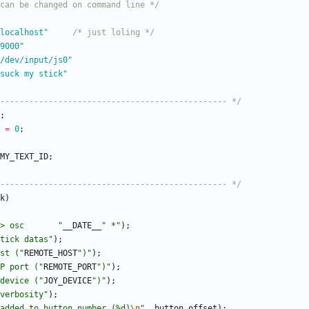
can be changed on command line */
define REMOTE_HOST	"localhost"		
/* just loling */
ne REMOTE_PORT	"9000"
/
dev
/
input
/
js0"
fine MY_TEXT_ID	"suck my stick"
----------------------------------------------- */
;
=
0
;
MY_TEXT_ID
;
----------------------------------------------- */
k
)
> osc       
"
__DATE__
"
 *
"
)
;
tick datas
"
)
;
st (
"
REMOTE_HOST
"
)
"
)
;
P port (
"
REMOTE_PORT
"
)
"
)
;
device (
"
JOY_DEVICE
"
)
"
)
;
verbosity
"
)
;
added to button number (%d)
\n
"
,
button_offset
)
;