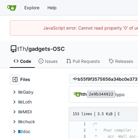
Explore
Help
JavaScript error: Cannot read property '0' of u
tTh
/
gadgets-OSC
Code
Issues
Pull Requests
Releases
Files
Gaby
tth
typo
2e9b344922
Loth
MIDI
153 lines
3.5 KiB
C
chuck
doc