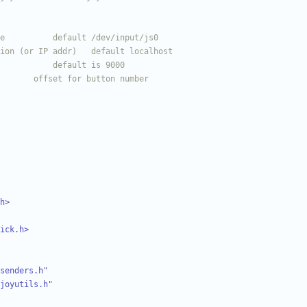
h>
ick.h>
senders.h"
joyutils.h"