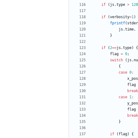
if
(
js
.
type
>
128
if
(
verbosity
>
1
)
fprintf
(
stder
js
.
time
,
}
if
(
2
=
=
js
.
type
)
{
flag
=
0
;
switch
(
js
.
nu
{
case
0
:
x_pos
flag
break
case
1
:
y_pos
flag
break
}
if
(
flag
)
{