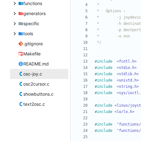
functions
generators
specific
tools
 */
.gitignore
Makefile
#
include
<fcntl.h>
README.md
#
include
<stdio.h>
osc-joy.c
#
include
<stdlib.h>
#
include
<unistd.h>
osc2cursor.c
#
include
<string.h>
#
include
<sys/ioctl.
showbuttons.c
text2osc.c
#
include
<linux/joyst
#
include
<lo/lo.h>
#
include
"functions/
#
include
"functions/