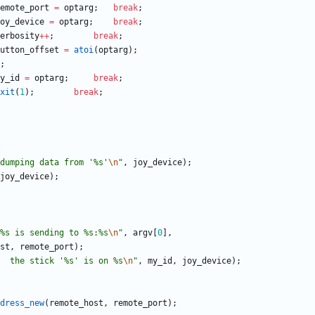
emote_port
=
optarg
;
break
;
oy_device
=
optarg
;
break
;
erbosity
+
+
;
break
;
utton_offset
=
atoi
(
optarg
)
;
;
y_id
=
optarg
;
break
;
xit
(
1
)
;
break
;
dumping data from '%s'
\n
"
,
joy_device
)
;
joy_device
)
;
%s is sending to %s:%s
\n
"
,
argv
[
0
]
,
st
,
remote_port
)
;
  the stick '%s' is on %s
\n
"
,
my_id
,
joy_device
)
;
dress_new
(
remote_host
,
remote_port
)
;