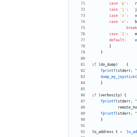
case
'
p
'
:
r
case
'
j
'
:
j
case
'
v
'
:
v
case
'
o
'
:
b
break
case
'
I
'
:
m
default
:
e
}
}
if
(
do_dump
)
{
fprintf
(
stderr
,
"
dump_my_joystick
(
}
if
(
verbosity
)
{
fprintf
(
stderr
,
"
remote_ho
fprintf
(
stderr
,
"
}
lo_address
t
=
lo_ad