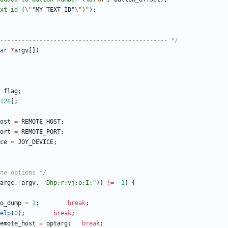
xt id (
\"
"
MY_TEXT_ID
"
\"
)
"
)
;
----------------------------------------------- */
ar
*
argv
[
]
)
flag
;
128
]
;
ost
=
REMOTE_HOST
;
ort
=
REMOTE_PORT
;
ce
=
JOY_DEVICE
;
ne options */
argc
,
argv
,
"
Dhp:r:vj:o:I:
"
)
)
!
=
-
1
)
{
o_dump
=
1
;
break
;
elp
(
0
)
;
break
;
emote_host
=
optarg
;
break
;