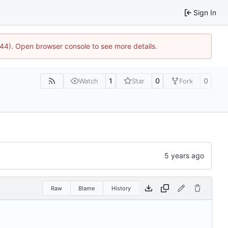
Sign In
1744). Open browser console to see more details.
1
0
0
Watch
Star
Fork
Raw
Blame
History