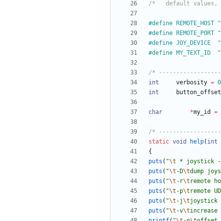
/*   default values, 
#
#
defi
#
define	JOY_DEVICE	"
#
de
/* ------------------
int
verbosity
=
0
int
button_offset
char
*
my_id
=
/* ------------------
static
void
help
(
int
{
puts
(
"
\t
 * joystick -
puts
(
"
\t
-D
\t
dump joys
puts
(
"
\t
-r
\t
remote ho
puts
(
"
\t
-p
\t
remote UD
puts
(
"
\t
-j
\t
joystick 
puts
(
"
\t
-v
\t
increase 
printf
(
"
\t
-o
\t
offset 