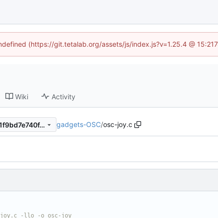
ndefined (https://git.tetalab.org/assets/js/index.js?v=1.25.4 @ 15:2
Wiki
Activity
gadgets-OSC
/
osc-joy.c
b55f9f3575656a34bc0e3731f9bd7e740f4874b0