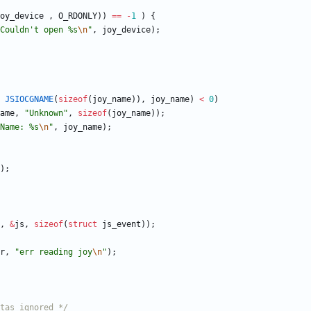
oy_device
,
O_RDONLY
)
)
=
=
-
1
)
{
Couldn't open %s
\n
"
,
joy_device
)
;
JSIOCGNAME
(
sizeof
(
joy_name
)
)
,
joy_name
)
<
0
)
ame
,
"
Unknown
"
,
sizeof
(
joy_name
)
)
;
Name: %s
\n
"
,
joy_name
)
;
)
;
,
&
js
,
sizeof
(
struct
js_event
)
)
;
r
,
"
err reading joy
\n
"
)
;
tas ignored */