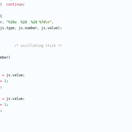
)
continue
;
{
r
,
"
%10u  %2d  %2d %7d
\n
"
,
js
.
type
,
js
.
number
,
js
.
value
)
;
/* oscillating stick */
mber
)
=
js
.
value
;
=
1
;
;
=
js
.
value
;
=
1
;
;