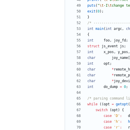
puts
(
"
\t
-I
\t
change te
exit
(
0
)
;
}
/* ------------------
int
main
(
int
argc
,
ch
{
int
foo
,
joy_fd
;
struct
js_event
js
;
int
x_pos
,
y_pos
,
char
joy_name
[
int
opt
;
char
*
remote_h
char
*
remote_p
char
*
joy_devi
int
do_dump
=
0
;
/* parsing command li
while
(
(
opt
=
getopt
(
switch
(
opt
)
{
case
'
D
'
:
d
case
'
h
'
:
h
case
'
r
'
:
r