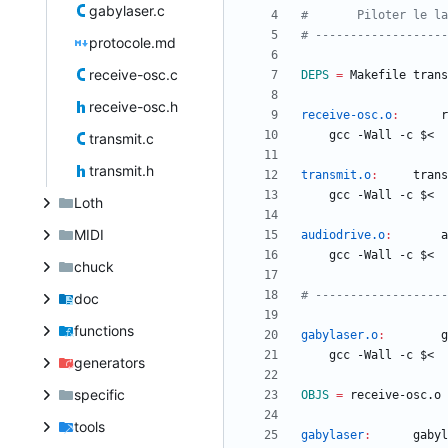
gabylaser.c
protocole.md
receive-osc.c
DEPS
=
receive-osc.h
receive-osc.o
:
r
transmit.c
transmit.h
transmit.o
:
trans
Loth
MIDI
audiodrive.o
:
a
chuck
doc
functions
gabylaser.o
:
g
generators
specific
OBJS
=
tools
gabylaser
:
gabyl