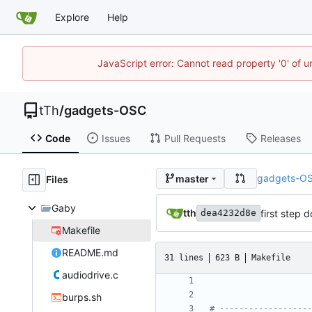
Explore
Help
JavaScript error: Cannot read property '0' of u
tTh
/
gadgets-OSC
Code
Issues
Pull Requests
Releases
gadgets-O
master
Files
Gaby
tth
first step 
dea4232d8e
Makefile
README.md
31 lines
623 B
Makefile
audiodrive.c
burps.sh