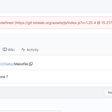
ndefined (https://git.tetalab.org/assets/js/index.js?v=1.25.4 @ 15:2
Wiki
Activity
SC
/
Gaby
/
Makefile
done ?
Ra