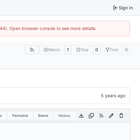
Sign In
1744). Open browser console to see more details.
1
0
0
Watch
Star
Fork
w
Permalink
Blame
History