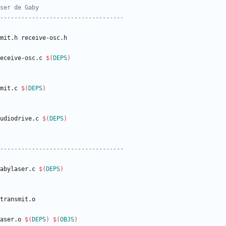
eceive
-
osc
.
c
$(
DEPS
)
mit
.
c
$(
DEPS
)
udiodrive
.
c
$(
DEPS
)
abylaser
.
c
$(
DEPS
)
aser
.
o
$(
DEPS
)
$(
OBJS
)