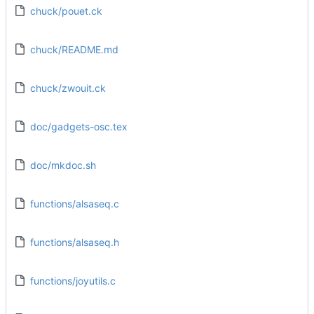
chuck/pouet.ck
chuck/README.md
chuck/zwouit.ck
doc/gadgets-osc.tex
doc/mkdoc.sh
functions/alsaseq.c
functions/alsaseq.h
functions/joyutils.c