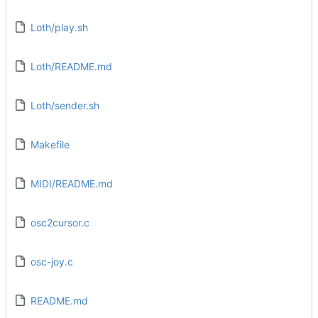
Loth/play.sh
Loth/README.md
Loth/sender.sh
Makefile
MIDI/README.md
osc2cursor.c
osc-joy.c
README.md