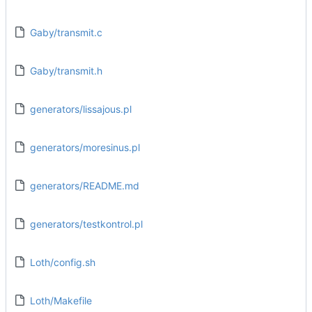
Gaby/transmit.c
Gaby/transmit.h
generators/lissajous.pl
generators/moresinus.pl
generators/README.md
generators/testkontrol.pl
Loth/config.sh
Loth/Makefile