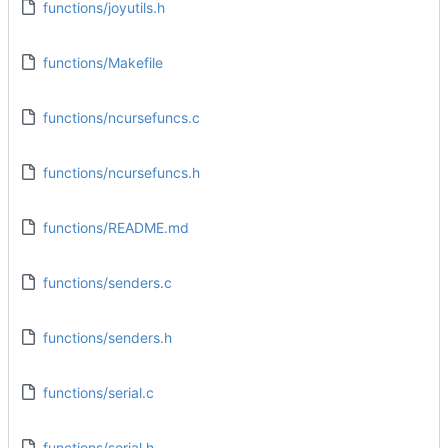
functions/joyutils.h
functions/Makefile
functions/ncursefuncs.c
functions/ncursefuncs.h
functions/README.md
functions/senders.c
functions/senders.h
functions/serial.c
functions/serial.h