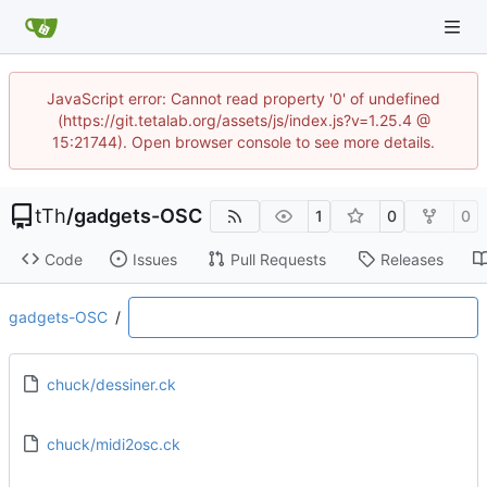
JavaScript error: Cannot read property '0' of undefined
(https://git.tetalab.org/assets/js/index.js?v=1.25.4 @
15:21744). Open browser console to see more details.
tTh
/
gadgets-OSC
1
0
0
Code
Issues
Pull Requests
Releases
gadgets-OSC
/
chuck/dessiner.ck
chuck/midi2osc.ck