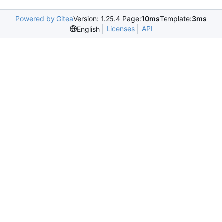
Powered by Gitea
Version: 1.25.4 Page:
10ms
Template:
3ms
Licenses
API
English