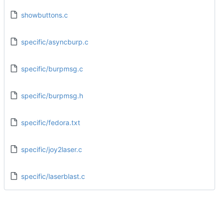
showbuttons.c
specific/asyncburp.c
specific/burpmsg.c
specific/burpmsg.h
specific/fedora.txt
specific/joy2laser.c
specific/laserblast.c