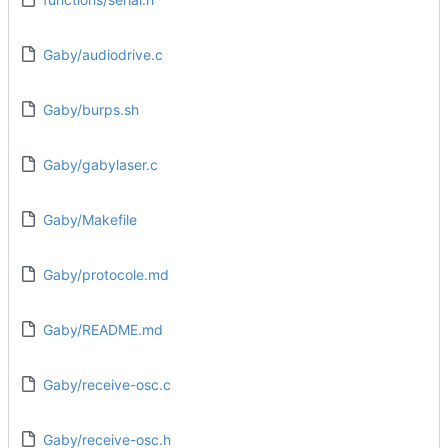
Gaby/audiodrive.c
Gaby/burps.sh
Gaby/gabylaser.c
Gaby/Makefile
Gaby/protocole.md
Gaby/README.md
Gaby/receive-osc.c
Gaby/receive-osc.h