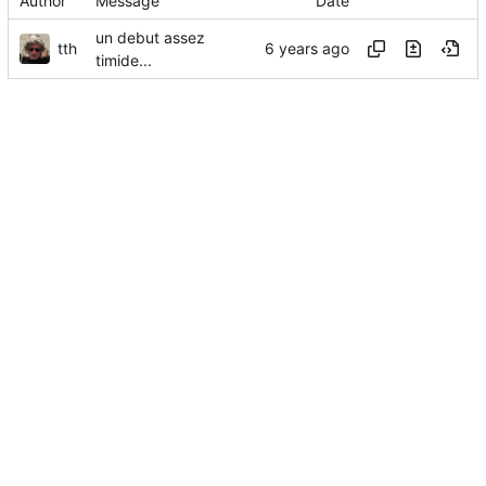
Author
Message
Date
un debut assez
tth
timide...