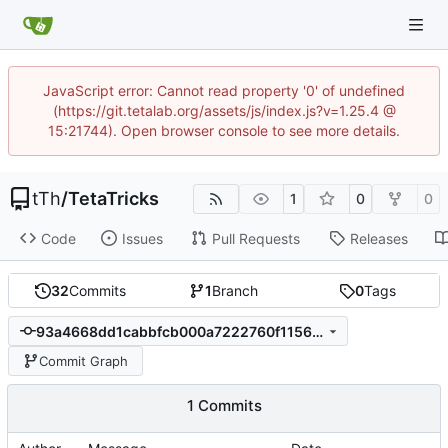
JavaScript error: Cannot read property '0' of undefined
(https://git.tetalab.org/assets/js/index.js?v=1.25.4 @
15:21744). Open browser console to see more details.
tTh
/
TetaTricks
1
0
0
Code
Issues
Pull Requests
Releases
32
Commits
1
Branch
0
Tags
93a4668dd1cabbfcb000a7222760f11562abea61
Commit Graph
1 Commits