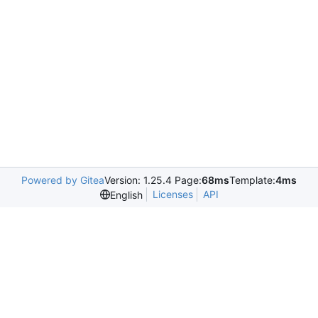
Powered by Gitea
Version: 1.25.4 Page:
68ms
Template:
4ms
Licenses
API
English