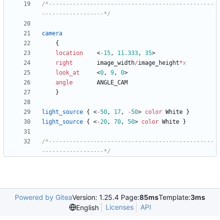
/*------------------------------------------------
------------------*/
camera
{
location
<
-
15
,
11.333
,
35
>
right
image_width
/
image_height
*
x
look_at
<
0
,
9
,
0
>
angle
ANGLE_CAM
}
light_source
{
<
-
50
,
17
,
-
50
>
color
White
}
light_source
{
<
-
20
,
70
,
50
>
color
White
}
/*------------------------------------------------
------------------*/
Powered by Gitea
Version: 1.25.4 Page:
85ms
Template:
3ms
Licenses
API
English