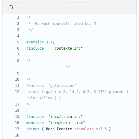
 */
#version
3.7
;
#include
"contexte.inc"
/*------------------------------------------------
------------------*/
object { galerie(8, 14.2, 0.5, 0.175) pigment { 
*/
#include
"incs/train.inc"
#include
"incs/corail.inc"
object
{
Bord_Fenetre
translate
y
*
7.5
}