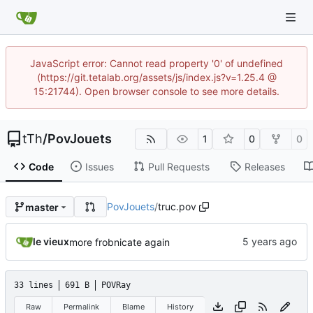
JavaScript error: Cannot read property '0' of undefined
(https://git.tetalab.org/assets/js/index.js?v=1.25.4 @
15:21744). Open browser console to see more details.
tTh
/
PovJouets
1
0
0
Code
Issues
Pull Requests
Releases
PovJouets
/
truc.pov
master
le vieux
more frobnicate again
33 lines
691 B
POVRay
Raw
Permalink
Blame
History