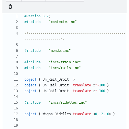
#version
3.7
;
#include
"contexte.inc"
/*------------------------------------------------
------------------*/
#include
"monde.inc"
#include
"incs/train.inc"
#include
"incs/rails.inc"
object
{
Un_Rail_Droit
}
object
{
Un_Rail_Droit
translate
z
*
-
100
}
object
{
Un_Rail_Droit
translate
z
*
100
}
#include
"incs/ridelles.inc"
object
{
Wagon_Ridelles
translate
<
0
,
2
,
0
>
}