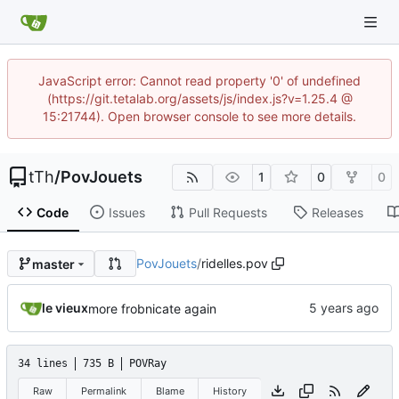
JavaScript error: Cannot read property '0' of undefined
(https://git.tetalab.org/assets/js/index.js?v=1.25.4 @
15:21744). Open browser console to see more details.
tTh
/
PovJouets
1
0
0
Code
Issues
Pull Requests
Releases
PovJouets
/
ridelles.pov
master
le vieux
more frobnicate again
34 lines
735 B
POVRay
Raw
Permalink
Blame
History