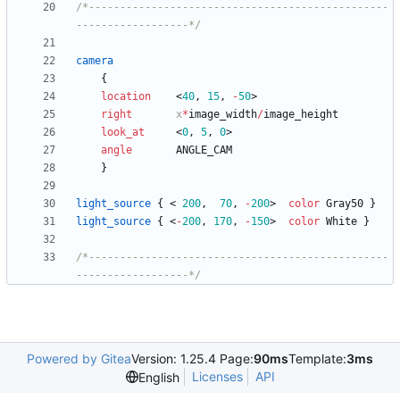
/*------------------------------------------------
------------------*/
camera
{
location
<
40
,
15
,
-
50
>
right
x
*
image_width
/
image_height
look_at
<
0
,
5
,
0
>
angle
ANGLE_CAM
}
light_source
{
<
200
,
70
,
-
200
>
color
Gray50
}
light_source
{
<
-
200
,
170
,
-
150
>
color
White
}
/*------------------------------------------------
------------------*/
Powered by Gitea
Version: 1.25.4 Page:
90ms
Template:
3ms
Licenses
API
English