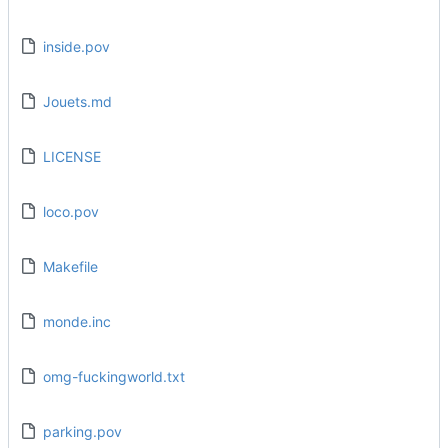
inside.pov
Jouets.md
LICENSE
loco.pov
Makefile
monde.inc
omg-fuckingworld.txt
parking.pov