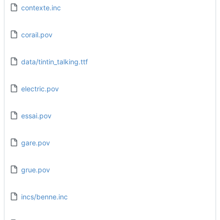
contexte.inc
corail.pov
data/tintin_talking.ttf
electric.pov
essai.pov
gare.pov
grue.pov
incs/benne.inc