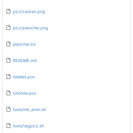
picz/cadran.png
picz/plancher.png
plancher.inc
README.md
ridelles.pov
rotonde.pov
tools/mk_anim.sh
tools/tagpicz.sh