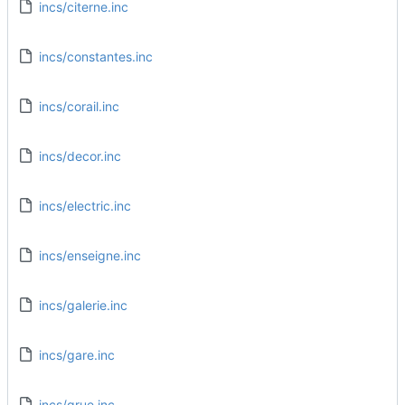
incs/citerne.inc
incs/constantes.inc
incs/corail.inc
incs/decor.inc
incs/electric.inc
incs/enseigne.inc
incs/galerie.inc
incs/gare.inc
incs/grue.inc