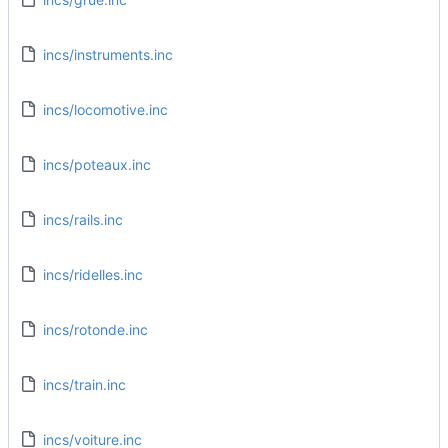
incs/instruments.inc
incs/locomotive.inc
incs/poteaux.inc
incs/rails.inc
incs/ridelles.inc
incs/rotonde.inc
incs/train.inc
incs/voiture.inc