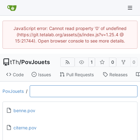
JavaScript error: Cannot read property '0' of undefined
(https://git.tetalab.org/assets/js/index.js?v=1.25.4 @
15:21744). Open browser console to see more details.
tTh
/
PovJouets
1
0
0
Code
Issues
Pull Requests
Releases
PovJouets
/
benne.pov
citerne.pov