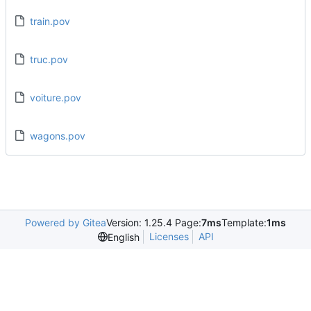
train.pov
truc.pov
voiture.pov
wagons.pov
Powered by Gitea
Version: 1.25.4 Page:
7ms
Template:
1ms
Licenses
API
English