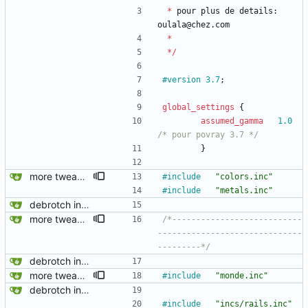
*
pour
plus
de
details
:
oulala
@
chez
.
com
*
*
/
#version
3.7
;
global_settings
{
assumed_gamma
1.0
/* pour povray 3.7 */
}
more tweaking on the project
#include
"colors.inc"
#include
"metals.inc"
debrotch in progress
more tweaking on the project
/*---------------------------
------------------------------
---------*/
debrotch in progress
more tweaking on the project
#include
"monde.inc"
debrotch in progress
#include
"incs/rails.inc"