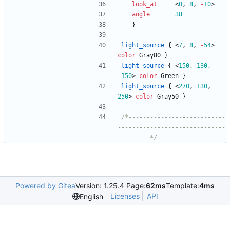
look_at
<
0
,
8
,
-
10
>
angle
38
}
light_source
{
<
7
,
8
,
-
54
>
color
Gray80
}
light_source
{
<
150
,
130
,
-
150
>
color
Green
}
light_source
{
<
270
,
130
,
250
>
color
Gray50
}
/*---------------------------
------------------------------
---------*/
Powered by Gitea
Version: 1.25.4 Page:
62ms
Template:
4ms
Licenses
API
English