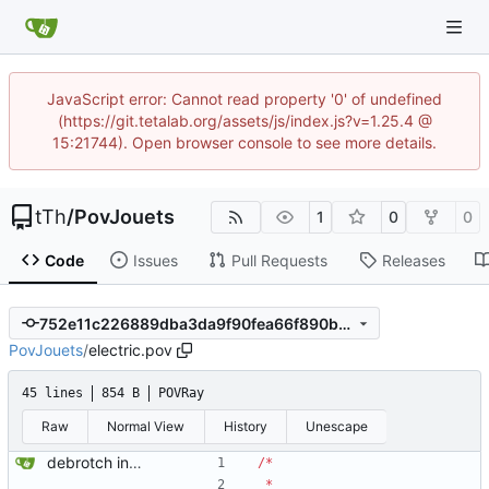
JavaScript error: Cannot read property '0' of undefined
(https://git.tetalab.org/assets/js/index.js?v=1.25.4 @
15:21744). Open browser console to see more details.
tTh
/
PovJouets
1
0
0
Code
Issues
Pull Requests
Releases
752e11c226889dba3da9f90fea66f890b3f5bb14
PovJouets
/
electric.pov
45 lines
854 B
POVRay
Raw
Normal View
History
Unescape
debrotch in progress
/
*
*