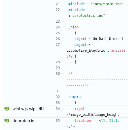
#include
"incs/train.inc"
#include
"incs/electric.inc"
union
{
object
{
Un_Rail_Droit
}
object
{
Locomotive_Electric
translate
y
*
2
}
}
/*---------------------------
------------------------------
---------*/
camera
{
wipi wip wip
right
x
*
image_width
/
image_height
debrotch in progress
location
<
11
,
11.1
,
-
54
>