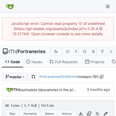
JavaScript error: Cannot read property '0' of undefined
(https://git.tetalab.org/assets/js/index.js?v=1.25.4 @
15:21744). Open browser console to see more details.
tTh
/
Fortraneries
1
0
0
Code
Issues
Pull Requests
Projects
Fortraneries
/
GrafAnim
/
noisepic.f90
master
tTh
Bourtoulots laboratories in the place
68 lines
1.7 KiB
Fortran
Raw
Permalink
Blame
History