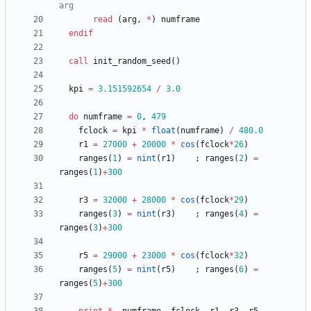
read
(
arg
,
*
)
numframe
endif
call
init_random_seed
(
)
kpi
=
3.151592654
/
3.0
do
numframe
=
0
,
479
fclock
=
kpi
*
float
(
numframe
)
/
48
0.0
r1
=
27000
+
20000
*
cos
(
fclock
*
26
)
ranges
(
1
)
=
nint
(
r1
)
;
ranges
(
2
)
=
ranges
(
1
)
+
300
r3
=
32000
+
28000
*
cos
(
fclock
*
29
)
ranges
(
3
)
=
nint
(
r3
)
;
ranges
(
4
)
=
ranges
(
3
)
+
300
r5
=
29000
+
23000
*
cos
(
fclock
*
32
)
ranges
(
5
)
=
nint
(
r5
)
;
ranges
(
6
)
=
ranges
(
5
)
+
300