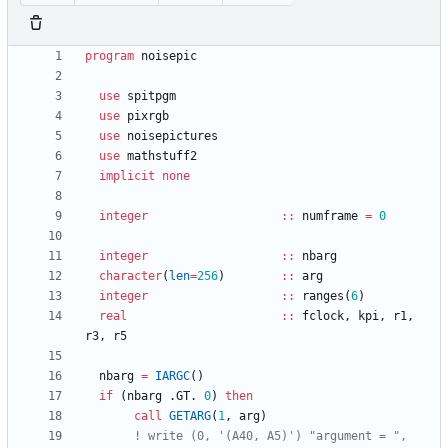
program
noisepic
use
spitpgm
use
pixrgb
use
noisepictures
use
mathstuff2
implicit
none
integer
::
numframe
=
0
integer
::
nbarg
character
(
len
=
256
)
::
arg
integer
::
ranges
(
6
)
real
::
fclock
,
kpi
,
r1
,
r3
,
r5
nbarg
=
IARGC
(
)
if
(
nbarg
.
GT
.
0
)
then
call
GETARG
(
1
,
arg
)
! write (0, '(A40, A5)') "argument = ",  