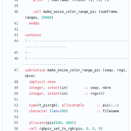
print
*
,
numframe
,
fclock
,
r1
,
r3
,
r5
call
make_noise_color_range_pic
(
numframe
,
ranges
,
29000
)
enddo
contains
!-- ----------------------------------------------
!-- ----------------------------------------------
subroutine
make_noise_color_range_pic
(
seqv
,
rngs
,
nbre
)
implicit
none
integer
,
intent
(
in
)
::
seqv
,
nbre
integer
,
intent
(
in
)
::
rngs
(
6
)
type
(
t_pixrgb
)
,
allocatable
::
pix
(
:
,
:
)
character
(
len
=
280
)
::
filename
allocate
(
pix
(
640
,
480
)
)
call
rgbpix_set_to_rgb
(
pix
,
0
,
0
,
0
)