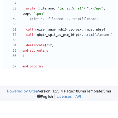
write
(
filename
,
"(a, i5.5, a)"
)
"./F/np/"
,
seqv
,
".pnm"
call
noise_range_rgb16_pic
(
pix
,
rngs
,
nbre
)
call
rgbpix_spit_as_pnm_16
(
pix
,
trim
(
filename
)
)
deallocate
(
pix
)
end
subroutine
!-- ----------------------------------------------
end
program
Powered by Gitea
Version: 1.25.4 Page:
100ms
Template:
5ms
Licenses
API
English