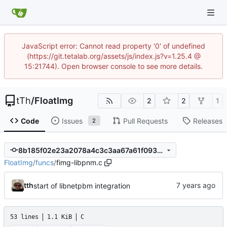
JavaScript error: Cannot read property '0' of undefined
(https://git.tetalab.org/assets/js/index.js?v=1.25.4 @
15:21744). Open browser console to see more details.
tTh
/
FloatImg
2
2
1
Code
Issues
Pull Requests
Releases
2
8b185f02e23a2078a4c3c3aa67a61f09337c23db
FloatImg
/
funcs
/
fimg-libpnm.c
tth
start of libnetpbm integration
53 lines
1.1 KiB
C