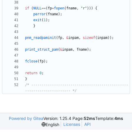
if
(
NULL
=
=
(
fp
=
fopen
(
fname
,
"
r
"
)
)
)
{
perror
(
fname
)
;
exit
(
1
)
;
}
pnm_readpaminit
(
fp
,
&
inpam
,
sizeof
(
inpam
)
)
;
print_struct_pam
(
&
inpam
,
fname
)
;
fclose
(
fp
)
;
return
0
;
}
/* -----------------------------------------------
---------------------- */
Powered by Gitea
Version: 1.25.4 Page:
52ms
Template:
4ms
Licenses
API
English