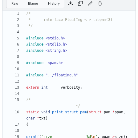
Raw
Blame
History
 */
#
include
<stdio.h>
#
include
<stdlib.h>
#
include
<string.h>
#
include
<pam.h>        
#
include
"../floatimg.h"
extern
int
verbosity
;
/* -----------------------------------------------
---------------------- */
static
void
print_struct_pam
(
struct
pam
*
ppam
,
char
*
txt
)
{
printf
(
"
size                %d
\n
"
,
ppam
-
>
size
)
;