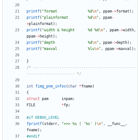
printf
(
"
format              %d
\n
"
,
ppam
-
>
format
)
;
printf
(
"
plainformat         %d
\n
"
,
ppam
-
>
plainformat
)
;
printf
(
"
width & height      %d %d
\n
"
,
ppam
-
>
width
,
ppam
-
>
height
)
;
printf
(
"
depth               %d
\n
"
,
ppam
-
>
depth
)
;
printf
(
"
maxval              %lu
\n
"
,
ppam
-
>
maxval
)
;
}
/* -----------------------------------------------
---------------------- */
int
fimg_pnm_infos
(
char
*
fname
)
{
struct
pam
inpam
;
FILE
*
fp
;
#
if DEBUG_LEVEL
fprintf
(
stderr
,
"
>>> %s ( '%s' )
\n
"
,
__func__
,
fname
)
;
#
endif