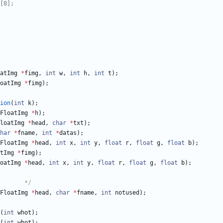
atImg
*
fimg
,
int
w
,
int
h
,
int
t
)
;
oatImg
*
fimg
)
;
ion
(
int
k
)
;
FloatImg
*
h
)
;
loatImg
*
head
,
char
*
txt
)
;
har
*
fname
,
int
*
datas
)
;
FloatImg
*
head
,
int
x
,
int
y
,
float
r
,
float
g
,
float
b
)
;
tImg
*
fimg
)
;
oatImg
*
head
,
int
x
,
int
y
,
float
r
,
float
g
,
float
b
)
;
/*	PNM files module		*/
FloatImg
*
head
,
char
*
fname
,
int
notused
)
;
(
int
whot
)
;
(
int
whot
)
;