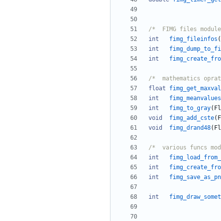
int
fimg_fileinfos
(
int
fimg_dump_to_fi
int
fimg_create_fro
/*	mathematics opra
float
fimg_get_maxval
int
fimg_meanvalues
int
fimg_to_gray
(
Fl
void
fimg_add_cste
(
F
void
fimg_drand48
(
Fl
int
fimg_load_from_
int
fimg_create_fro
int
fimg_save_as_pn
int
fimg_draw_somet