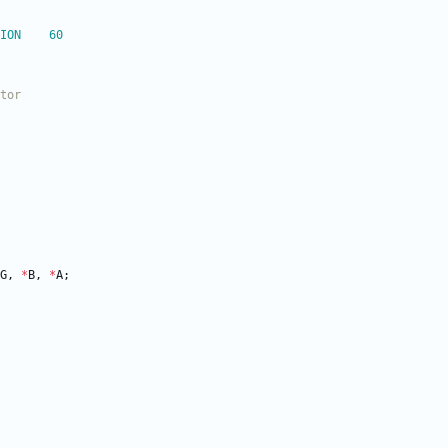
define		FIMG_VERSION	60
G
,
*
B
,
*
A
;