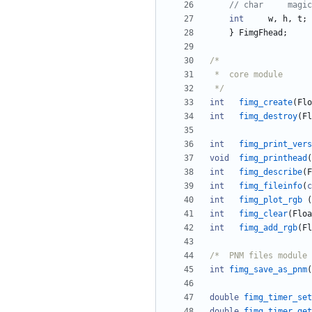
int
w
,
h
,
t
;
}
FimgFhead
;
 */
int
fimg_create
(
Flo
int
fimg_destroy
(
Fl
int
fimg_print_vers
void
fimg_printhead
(
int
fimg_describe
(
F
int
fimg_fileinfo
(
c
int
fimg_plot_rgb
(
int
fimg_clear
(
Floa
int
fimg_add_rgb
(
Fl
int
fimg_save_as_pnm
(
double
fimg_timer_set
double
fimg_timer_get