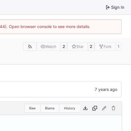
Sign In
1744). Open browser console to see more details.
2
2
1
Watch
Star
Fork
Raw
Blame
History