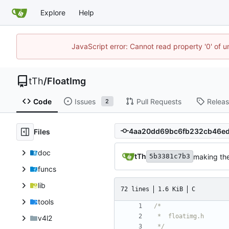
Explore
Help
JavaScript error: Cannot read property '0' of u
tTh
/
FloatImg
Code
Issues
Pull Requests
Relea
2
Files
doc
tTh
making th
5b3381c7b3
funcs
lib
72 lines
1.6 KiB
C
tools
v4l2
 */