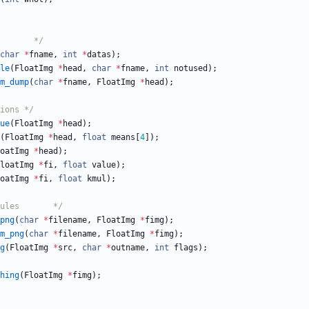
/*	FIMG files module		*/
char
*
fname
,
int
*
datas
)
;
le
(
FloatImg
*
head
,
char
*
fname
,
int
notused
)
;
m_dump
(
char
*
fname
,
FloatImg
*
head
)
;
tions */
ue
(
FloatImg
*
head
)
;
(
FloatImg
*
head
,
float
means
[
4
]
)
;
oatImg
*
head
)
;
loatImg
*
fi
,
float
value
)
;
oatImg
*
fi
,
float
kmul
)
;
/*	various funcs modules		*/
png
(
char
*
filename
,
FloatImg
*
fimg
)
;
m_png
(
char
*
filename
,
FloatImg
*
fimg
)
;
g
(
FloatImg
*
src
,
char
*
outname
,
int
flags
)
;
hing
(
FloatImg
*
fimg
)
;