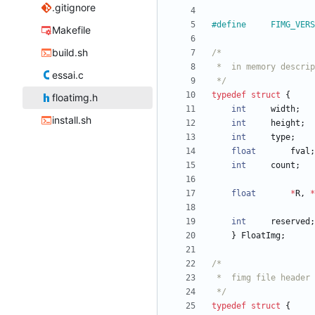
.gitignore
#
Makefile
build.sh
essai.c
 */
typedef
struct
{
floatimg.h
int
width
;
install.sh
int
height
;
int
type
;
float
fval
;
int
count
;
float
*
R
,
*
int
reserved
;
}
FloatImg
;
 */
typedef
struct
{