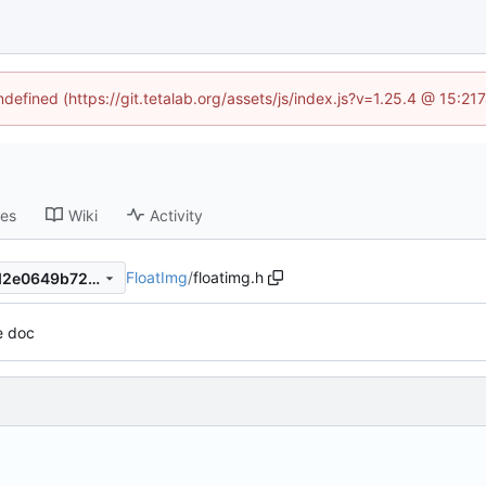
ndefined (https://git.tetalab.org/assets/js/index.js?v=1.25.4 @ 15:2
ses
Wiki
Activity
FloatImg
/
floatimg.h
4aa20dd69bc6fb232cb46ed2e0649b728507909d
e doc