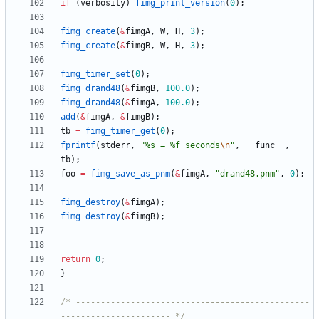
if
(
verbosity
)
fimg_print_version
(
0
)
;
fimg_create
(
&
fimgA
,
W
,
H
,
3
)
;
fimg_create
(
&
fimgB
,
W
,
H
,
3
)
;
fimg_timer_set
(
0
)
;
fimg_drand48
(
&
fimgB
,
100.0
)
;
fimg_drand48
(
&
fimgA
,
100.0
)
;
add
(
&
fimgA
,
&
fimgB
)
;
tb
=
fimg_timer_get
(
0
)
;
fprintf
(
stderr
,
"
%s = %f seconds
\n
"
,
__func__
,
tb
)
;
foo
=
fimg_save_as_pnm
(
&
fimgA
,
"
drand48.pnm
"
,
0
)
;
fimg_destroy
(
&
fimgA
)
;
fimg_destroy
(
&
fimgB
)
;
return
0
;
}
/* -----------------------------------------------
---------------------- */