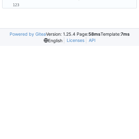
Powered by Gitea
Version: 1.25.4 Page:
58ms
Template:
7ms
Licenses
API
English