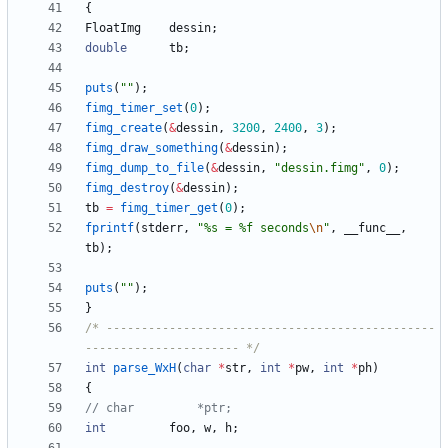
{
FloatImg
dessin
;
double
tb
;
puts
(
"
"
)
;
fimg_timer_set
(
0
)
;
fimg_create
(
&
dessin
,
3200
,
2400
,
3
)
;
fimg_draw_something
(
&
dessin
)
;
fimg_dump_to_file
(
&
dessin
,
"
dessin.fimg
"
,
0
)
;
fimg_destroy
(
&
dessin
)
;
tb
=
fimg_timer_get
(
0
)
;
fprintf
(
stderr
,
"
%s = %f seconds
\n
"
,
__func__
,
tb
)
;
puts
(
"
"
)
;
}
/* -----------------------------------------------
---------------------- */
int
parse_WxH
(
char
*
str
,
int
*
pw
,
int
*
ph
)
{
int
foo
,
w
,
h
;