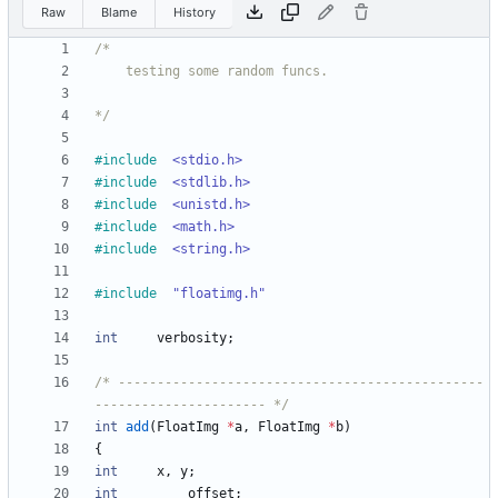
Raw
Blame
History
*/
#
include
<stdio.h>
#
include
<stdlib.h>
#
include
<unistd.h>
#
include
<math.h>
#
include
<string.h>
#
include
"floatimg.h"
int
verbosity
;
/* -----------------------------------------------
---------------------- */
int
add
(
FloatImg
*
a
,
FloatImg
*
b
)
{
int
x
,
y
;
int
offset
;