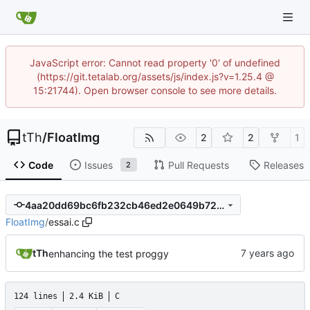
JavaScript error: Cannot read property '0' of undefined
(https://git.tetalab.org/assets/js/index.js?v=1.25.4 @
15:21744). Open browser console to see more details.
tTh
/
FloatImg
2
2
1
Code
Issues
Pull Requests
Releases
2
4aa20dd69bc6fb232cb46ed2e0649b728507909d
FloatImg
/
essai.c
tTh
enhancing the test proggy
124 lines
2.4 KiB
C