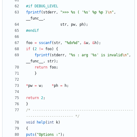
#
if DEBUG_LEVEL
fprintf
(
stderr
,
"
>>> %s ( '%s' %p %p )
\n
"
,
__func__
,
str
,
pw
,
ph
)
;
#
endif
foo
=
sscanf
(
str
,
"
%dx%d
"
,
&
w
,
&
h
)
;
if
(
2
!
=
foo
)
{
fprintf
(
stderr
,
"
%s : arg '%s' is invalid
\n
"
,
__func__
,
str
)
;
return
foo
;
}
*
pw
=
w
;
*
ph
=
h
;
return
2
;
}
/* -----------------------------------------------
---------------------- */
void
help
(
int
k
)
{
puts
(
"
Options :
"
)
;