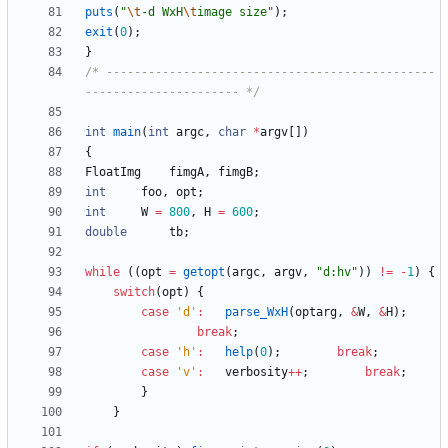
puts
(
"
\t
-d WxH
\t
image size
"
)
;
exit
(
0
)
;
}
/* -----------------------------------------------
---------------------- */
int
main
(
int
argc
,
char
*
argv
[
]
)
{
FloatImg
fimgA
,
fimgB
;
int
foo
,
opt
;
int
W
=
800
,
H
=
600
;
double
tb
;
while
(
(
opt
=
getopt
(
argc
,
argv
,
"
d:hv
"
)
)
!
=
-
1
)
{
switch
(
opt
)
{
case
'
d
'
:
parse_WxH
(
optarg
,
&
W
,
&
H
)
;
break
;
case
'
h
'
:
help
(
0
)
;
break
;
case
'
v
'
:
verbosity
+
+
;
break
;
}
}