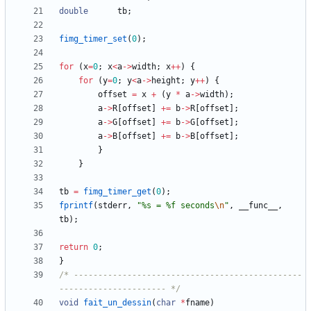
double
tb
;
fimg_timer_set
(
0
)
;
for
(
x
=
0
;
x
<
a
-
>
width
;
x
+
+
)
{
for
(
y
=
0
;
y
<
a
-
>
height
;
y
+
+
)
{
offset
=
x
+
(
y
*
a
-
>
width
)
;
a
-
>
R
[
offset
]
+
=
b
-
>
R
[
offset
]
;
a
-
>
G
[
offset
]
+
=
b
-
>
G
[
offset
]
;
a
-
>
B
[
offset
]
+
=
b
-
>
B
[
offset
]
;
}
}
tb
=
fimg_timer_get
(
0
)
;
fprintf
(
stderr
,
"
%s = %f seconds
\n
"
,
__func__
,
tb
)
;
return
0
;
}
/* -----------------------------------------------
---------------------- */
void
fait_un_dessin
(
char
*
fname
)