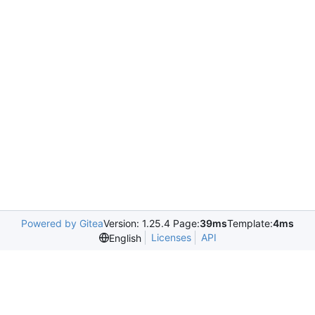
Powered by Gitea
Version: 1.25.4 Page:
39ms
Template:
4ms
Licenses
API
English