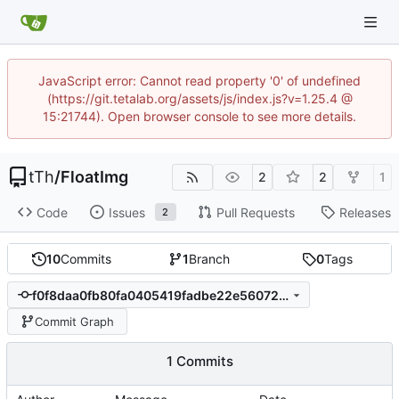
JavaScript error: Cannot read property '0' of undefined
(https://git.tetalab.org/assets/js/index.js?v=1.25.4 @
15:21744). Open browser console to see more details.
tTh
/
FloatImg
2
2
1
Code
Issues
Pull Requests
Releases
2
10
Commits
1
Branch
0
Tags
f0f8daa0fb80fa0405419fadbe22e56072be4a65
Commit Graph
1 Commits