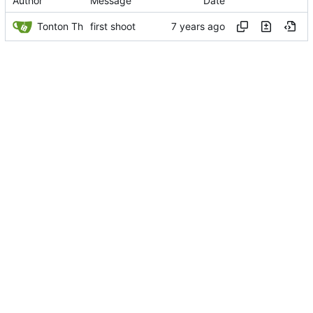
Author
Message
Date
Tonton Th
first shoot