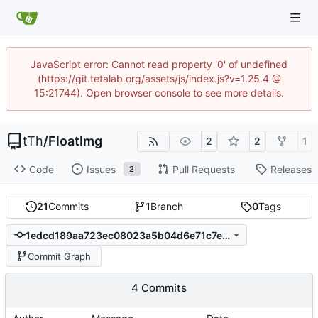
JavaScript error: Cannot read property '0' of undefined
(https://git.tetalab.org/assets/js/index.js?v=1.25.4 @
15:21744). Open browser console to see more details.
tTh
/
FloatImg
2
2
1
Code
Issues
Pull Requests
Releases
2
21
Commits
1
Branch
0
Tags
1edcd189aa723ec08023a5b04d6e71c7e43da377
Commit Graph
4 Commits