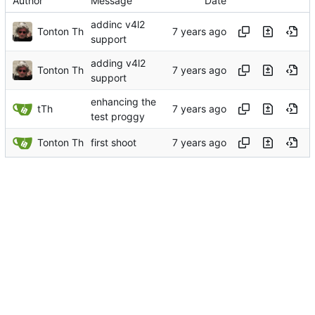
Author
Message
Date
addinc v4l2
Tonton Th
support
adding v4l2
Tonton Th
support
enhancing the
tTh
test proggy
Tonton Th
first shoot