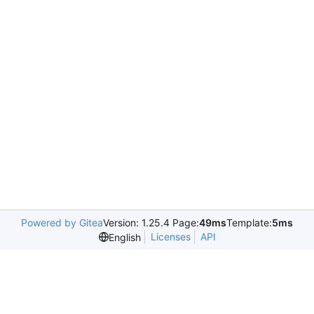
Powered by Gitea
Version: 1.25.4 Page:
49ms
Template:
5ms
Licenses
API
English