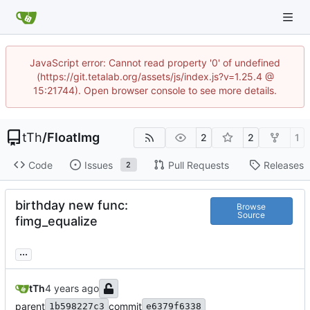
JavaScript error: Cannot read property '0' of undefined
(https://git.tetalab.org/assets/js/index.js?v=1.25.4 @
15:21744). Open browser console to see more details.
tTh
/
FloatImg
2
2
1
Code
Issues
Pull Requests
Releases
2
birthday new func:
Browse
Source
fimg_equalize
...
tTh
parent
commit
1b598227c3
e6379f6338