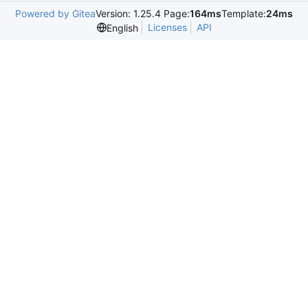
Powered by Gitea
Version: 1.25.4 Page:
164ms
Template:
24ms
Licenses
API
English