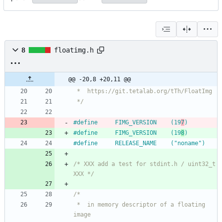
8
floatimg.h
@@ -20,8 +20,11 @@
 */
#
define		FIMG_VERSION	(19
7
)
#
define		FIMG_VERSION	(19
8
)
#
define		RELEASE_NAME	("noname")
/* XXX add a test for stdint.h / uint32_t 
XXX */
 *	in memory descriptor of a floating 