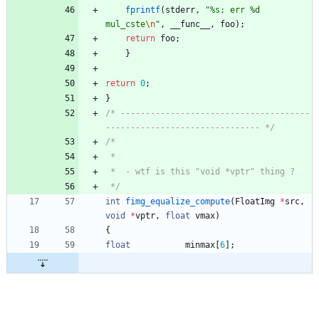
fprintf
(
stderr
,
"
%s: err %d 
mul_cste
\n
"
,
__func__
,
foo
)
;
return
foo
;
}
return
0
;
}
/* --------------------------------------
------------------------------- */
 */
int
fimg_equalize_compute
(
FloatImg
*
src
,
void
*
vptr
,
float
vmax
)
{
float
minmax
[
6
]
;