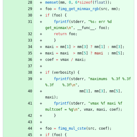
memset
(
mm
,
0
,
6
*
sizeof
(
float
)
)
;
foo
=
fimg_get_minmax_rgb
(
src
,
mm
)
;
if
(
foo
)
{
fprintf
(
stderr
,
"
%s: err %d 
get_minmax
\n
"
,
__func__
,
foo
)
;
return
foo
;
}
maxi
=
mm
[
1
]
>
mm
[
3
]
?
mm
[
1
]
:
mm
[
3
]
;
maxi
=
maxi
>
mm
[
5
]
?
maxi
:
mm
[
5
]
;
coef
=
vmax
/
maxi
;
if
(
verbosity
)
{
fprintf
(
stderr
,
"
maximums  %.3f %.3f 
%.3f    %.3f
\n
"
,
mm
[
1
]
,
mm
[
3
]
,
mm
[
5
]
,
maxi
)
;
fprintf
(
stderr
,
"
vmax %f maxi %f 
multcoef = %g
\n
"
,
vmax
,
maxi
,
coef
)
;
}
foo
=
fimg_mul_cste
(
src
,
coef
)
;
if
(
foo
)
{