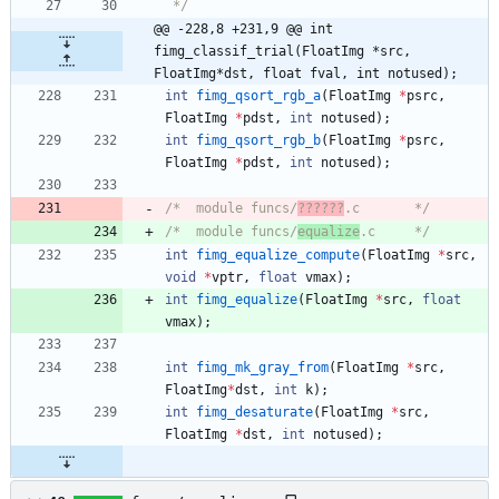
 */
@@ -228,8 +231,9 @@ int 
fimg_classif_trial(FloatImg *src, 
FloatImg*dst, float fval, int notused);
int
fimg_qsort_rgb_a
(
FloatImg
*
psrc
,
FloatImg
*
pdst
,
int
notused
)
;
int
fimg_qsort_rgb_b
(
FloatImg
*
psrc
,
FloatImg
*
pdst
,
int
notused
)
;
/*	module funcs/
??????
.c		*/
/*	module funcs/
equalize
.c		*/
int
fimg_equalize_compute
(
FloatImg
*
src
,
void
*
vptr
,
float
vmax
)
;
int
fimg_equalize
(
FloatImg
*
src
,
float
vmax
)
;
int
fimg_mk_gray_from
(
FloatImg
*
src
,
FloatImg
*
dst
,
int
k
)
;
int
fimg_desaturate
(
FloatImg
*
src
,
FloatImg
*
dst
,
int
notused
)
;