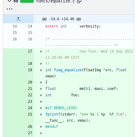
40
funcs/equalize.c
@@ -14,6 +14,46 @@
extern
int
verbosity
;
/* --------------------------------------
------------------------------- */
/*				new func: Wed 14 Sep 2022 
*/
int
fimg_equalize
(
FloatImg
*
src
,
float
vmax
)
{
float
mm
[
6
]
,
maxi
,
coef
;
int
foo
;
#
if DEBUG_LEVEL
fprintf
(
stderr
,
"
>>> %s ( %p  %f )
\n
"
,
__func__
,
src
,
vmax
)
;
#
endif