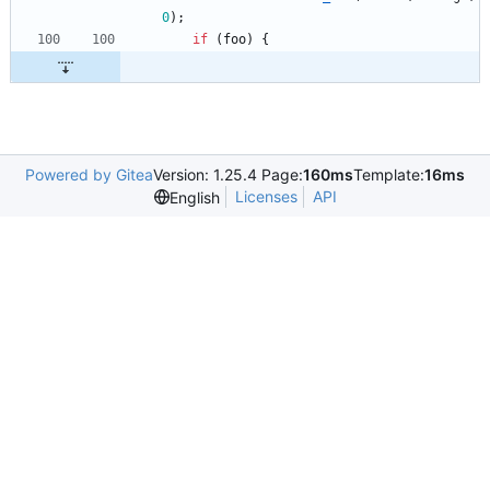
0
)
;
if
(
foo
)
{
Powered by Gitea
Version: 1.25.4 Page:
160ms
Template:
16ms
Licenses
API
English