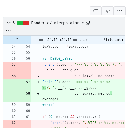
6
Fonderie/interpolator.c
@@ -54,12 +54,12 @@ char		*filename;
IdxValue
*
idxvalues
;
#
if DEBUG_LEVEL
fprintf
(
stderr
,
"
>>> %s ( %p %p %d )
\n
"
,
__func__
,
ptr_glob
,
ptr_idxval
,
method
)
;
fprintf
(
stderr
,
"
>>> %s ( %p %p %d 
%p
)
\n
"
,
__func__
,
ptr_glob
,
ptr_idxval
,
method
,
average
)
;
#
endif
if
(
0
=
=
method
&
&
verbosity
)
{
fprintf
(
stderr
,
"
\t
WTF? in %s, method 