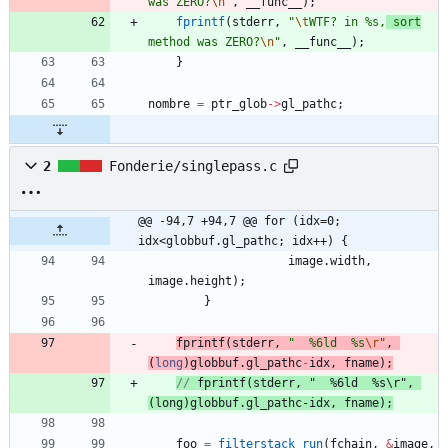
was ZERO?
\n
"
,
__func__
)
;
fprintf
(
stderr
,
"
\t
WTF? in %s,
 sort
method was ZERO?
\n
"
,
__func__
)
;
}
nombre
=
ptr_glob
-
>
gl_pathc
;
2
Fonderie/singlepass.c
@@ -94,7 +94,7 @@ for (idx=0; 
idx<globbuf.gl_pathc; idx++) {
image
.
width
,
image
.
height
)
;
}
fprintf
(
stderr
,
"
  %6ld  %s
\r
"
,
(
long
)
globbuf
.
gl_pathc
-
idx
,
fname
)
;
// 
fprintf
(
stderr
, "  %6ld  %s\r", 
(long)
globbuf
.
gl_pathc
foo
=
filterstack_run
(
fchain
,
&
image
,