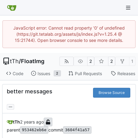
JavaScript error: Cannot read property '0' of undefined
(https://git.tetalab.org/assets/js/index.js?v=1.25.4 @
15:21744). Open browser console to see more details.
tTh
/
FloatImg
2
2
1
Code
Issues
Pull Requests
Releases
2
better messages
Browse Source
...
tTh
parent
commit
953462eb6e
3604f41a57