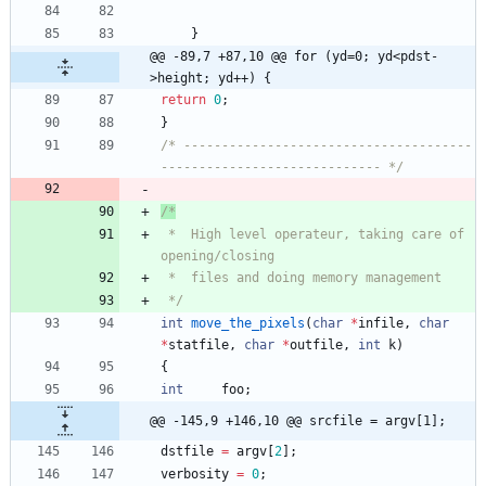
}
@@ -89,7 +87,10 @@ for (yd=0; yd<pdst-
>height; yd++) {
return
0
;
}
/* --------------------------------------
----------------------------- */
 *	High level operateur, taking care of 
 */
int
move_the_pixels
(
char
*
infile
,
char
*
statfile
,
char
*
outfile
,
int
k
)
{
int
foo
;
@@ -145,9 +146,10 @@ srcfile = argv[1];
dstfile
=
argv
[
2
]
;
verbosity
=
0
;