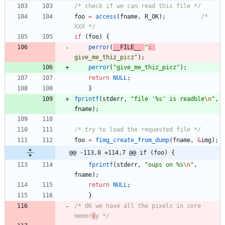
/* check if we can read this file */
foo
=
access
(
fname
,
R_OK
)
;
/* 
XXX */
if
(
foo
)
{
perror
(
__FILE__
"
: 
give_me_thiz_picz
"
)
;
perror
(
"
give_me_thiz_picz
"
)
;
return
NULL
;
}
fprintf
(
stderr
,
"
file '%s' is readble
\n
"
,
fname
)
;
/* try to load the requested file */
foo
=
fimg_create_from_dump
(
fname
,
&
img
)
;
@@ -113,8 +114,7 @@ if (foo) {
fprintf
(
stderr
,
"
oups on %s
\n
"
,
fname
)
;
return
NULL
;
}
/* OK we have all the pixels in core 
memor
e
y */