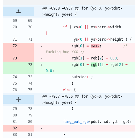
@@ -69,8 +69,7 @@ for (yd=0; yd<pdst-
>height; yd++) {
if
(
xs
<
0
|
|
xs
>
psrc
-
>
width
|
|
ys
<
0
|
|
ys
>
psrc
-
>
height
)
{
rgb
[
0
]
=
maxv
;
/* 
fucking bug XXX */
rgb
[
1
]
=
rgb
[
2
]
=
0.0
;
rgb
[
0
]
=
rgb
[
1
]
=
rgb
[
2
]
=
0.0
;
outside
+
+
;
}
else
{
@@ -79,7 +78,6 @@ for (yd=0; yd<pdst-
>height; yd++) {
}
fimg_put_rgb
(
pdst
,
xd
,
yd
,
rgb
)
;
}