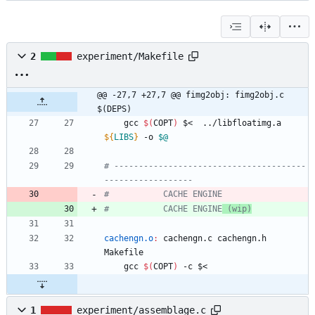
2
experiment/Makefile
@@ -27,7 +27,7 @@ fimg2obj:	fimg2obj.c 
$(DEPS)
	gcc 
$(
COPT
)
 $<  ../libfloatimg.a 
${
LIBS
}
 -o 
$@
# ---------------------------------------
#			CACHE ENGINE
 (wip)
cachengn.o
:
cachengn
.
c
cachengn
.
h
Makefile
	gcc 
$(
COPT
)
1
experiment/assemblage.c