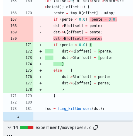
for
(
offset
=
0
;
offset
<
(
src
-
>
width
*
src
-
>
height
)
;
offset
+
+
)
{
pente
=
tmp
.
R
[
offset
]
-
minp
;
if
(
pente
<
0.0
)
pente
=
0.0
;
dst
-
>
R
[
offset
]
=
pente
;
dst
-
>
G
[
offset
]
=
pente
;
dst
-
>
B
[
offset
]
=
pente
;
if
(
pente
<
0.0
)
{
dst
-
>
R
[
offset
]
=
-
pente
;
dst
-
>
G
[
offset
]
=
-
pente
;
}
else
{
dst
-
>
B
[
offset
]
=
pente
;
dst
-
>
G
[
offset
]
=
pente
;
}
}
foo
=
fimg_killborders
(
dst
)
;
14
experiment/movepixels.c