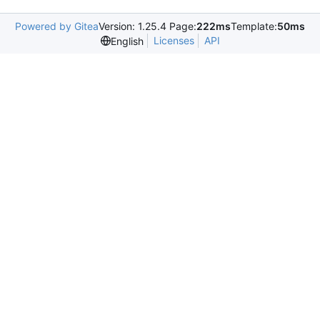
Powered by Gitea
Version: 1.25.4 Page:
222ms
Template:
50ms
Licenses
API
English