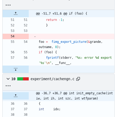
@@ -51,7 +51,6 @@ if (foo) {
return
-
1
;
}
foo
=
fimg_export_picture
(
&
grande
,
outname
,
0
)
;
if
(
foo
)
{
fprintf
(
stderr
,
"
%s: error %d export 
'%s'
\n
"
,
__func__
,
10
experiment/cachengn.c
@@ -36,7 +36,7 @@ int init_empty_cache(int 
iw, int ih, int szc, int wtfparam)
{
int
idx
;