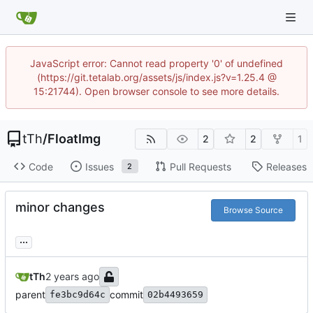
JavaScript error: Cannot read property '0' of undefined
(https://git.tetalab.org/assets/js/index.js?v=1.25.4 @
15:21744). Open browser console to see more details.
tTh
/
FloatImg
2
2
1
Code
Issues
Pull Requests
Releases
2
minor changes
Browse Source
...
tTh
parent
commit
fe3bc9d64c
02b4493659