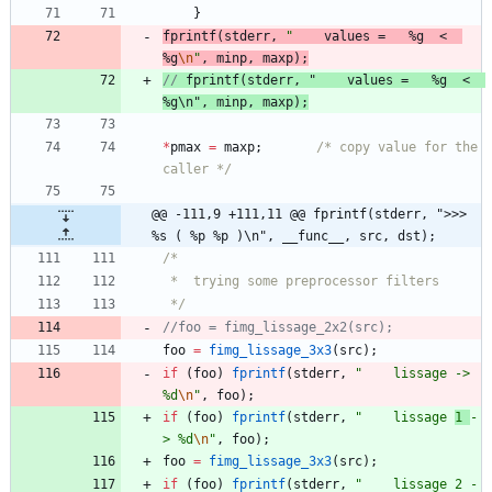
}
fprintf
(
stderr
,
"
    values =   %g  <  
%g
\n
"
,
minp
,
maxp
)
;
// 
fprintf
(
stderr
, "
    values =   %g  <  
%g
*
pmax
=
maxp
;
/* copy value for the 
caller */
@@ -111,9 +111,11 @@ fprintf(stderr, ">>> 
%s ( %p %p )\n", __func__, src, dst);
 */
foo
=
fimg_lissage_3x3
(
src
)
;
if
(
foo
)
fprintf
(
stderr
,
"
    lissage -> 
%d
\n
"
,
foo
)
;
if
(
foo
)
fprintf
(
stderr
,
"
    lissage 
1 
-
> %d
\n
"
,
foo
)
;
foo
=
fimg_lissage_3x3
(
src
)
;
if
(
foo
)
fprintf
(
stderr
,
"
    lissage 2 -