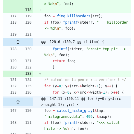
> %d
\n
"
,
foo
)
;
foo
=
fimg_killborders
(
src
)
;
if
(
foo
)
fprintf
(
stderr
,
"
    killborder 
-> %d
\n
"
,
foo
)
;
@@ -128,6 +130,7 @@ if (foo) {
fprintf
(
stderr
,
"
create tmp pic --> 
%d
\n
"
,
foo
)
;
return
foo
;
}
/* calcul de la pente : a vérifier ! */
for
(
y
=
0
;
y
<
(
src
-
>
height
-
1
)
;
y
+
+
)
{
for
(
x
=
0
;
x
<
(
src
-
>
width
-
1
)
;
x
+
+
)
{
@@ -147,11 +150,11 @@ for (y=0; y<(src-
>height-1); y++) {
foo
=
calcul_histo_gray
(
&
tmp
,
"
histogramme.data
"
,
499
,
&
maxp
)
;
if
(
foo
)
fprintf
(
stderr
,
"
<<< calcul 
histo -> %d
\n
"
,
foo
)
;