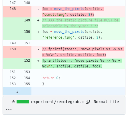
foo
=
move_the_pixels
(
srcfile
,
"
cumul.fimg
"
,
dstfile
,
3
)
;
/* XXX the static picture file MUST be 
selectable by the yuser ! */
foo
=
move_the_pixels
(
srcfile
,
"
reference.fimg
"
,
dstfile
,
3
)
;
// 
fprintf
(
stderr
, "
move pixels %s -> %s 
= %d
\n", 
srcfile
, 
dstfile
fprintf
(
stderr
,
"
move pixels %s -> %s = 
%d
\n
"
,
srcfile
,
dstfile
,
foo
)
;
return
0
;
}
Normal file
0
experiment/remotegrab.c