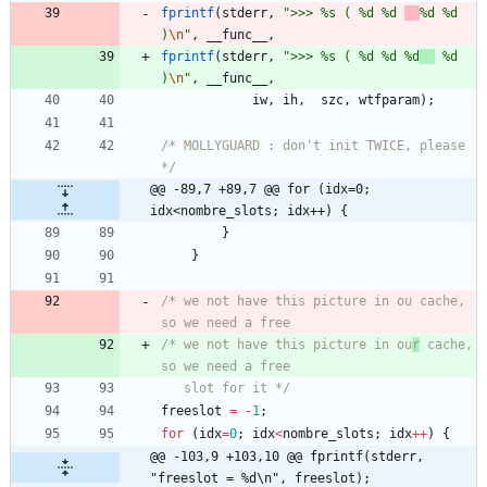
fprintf
(
stderr
,
"
>>> %s ( %d %d 
%d %d 
)
\n
"
,
__func__
,
fprintf
(
stderr
,
"
>>> %s ( %d %d %d
 %d 
)
\n
"
,
__func__
,
iw
,
ih
,
szc
,
wtfparam
)
;
/* MOLLYGUARD : don't init TWICE, please 
*/
@@ -89,7 +89,7 @@ for (idx=0; 
idx<nombre_slots; idx++) {
}
}
/* we not have this picture in ou cache, 
/* we not have this picture in ou
r
 cache, 
   slot for it */
freeslot
=
-
1
;
for
(
idx
=
0
;
idx
<
nombre_slots
;
idx
+
+
)
{
@@ -103,9 +103,10 @@ fprintf(stderr, 
"freeslot = %d\n", freeslot);