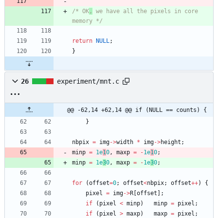
/* OK
,
 we have all the pixels in core 
memory */
return
NULL
;
}
26
experiment/mnt.c
@@ -62,14 +62,14 @@ if (NULL == counts) {
}
nbpix
=
img
-
>
width
*
img
-
>
height
;
minp
=
1e
1
0
,
maxp
=
-
1e
1
0
;
minp
=
1e
3
0
,
maxp
=
-
1e
3
0
;
for
(
offset
=
0
;
offset
<
nbpix
;
offset
+
+
)
{
pixel
=
img
-
>
R
[
offset
]
;
if
(
pixel
<
minp
)
minp
=
pixel
;
if
(
pixel
>
maxp
)
maxp
=
pixel
;