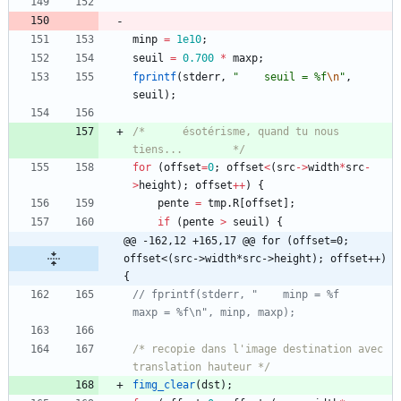
minp
=
1e10
;
seuil
=
0.700
*
maxp
;
fprintf
(
stderr
,
"
    seuil = %f
\n
"
,
seuil
)
;
/*		ésotérisme, quand tu nous 
tiens...		*/
for
(
offset
=
0
;
offset
<
(
src
-
>
width
*
src
-
>
height
)
;
offset
+
+
)
{
pente
=
tmp
.
R
[
offset
]
;
if
(
pente
>
seuil
)
{
@@ -162,12 +165,17 @@ for (offset=0; 
offset<(src->width*src->height); offset++) 
{
// fprintf(stderr, "    minp = %f      
/* recopie dans l'image destination avec 
translation hauteur */
fimg_clear
(
dst
)
;