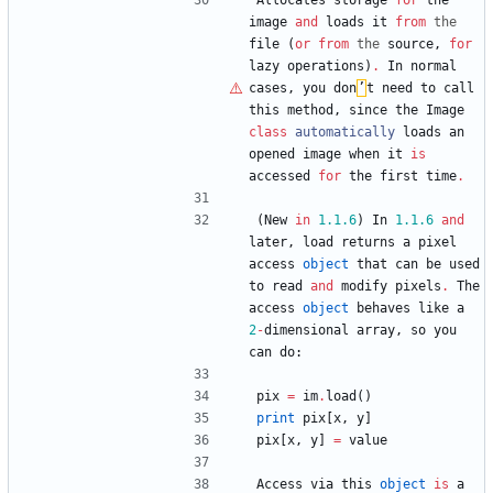
Allocates
storage
for
the
image
and
loads
it
from
the
file
(
or
from
the
source
,
for
lazy
operations
)
.
In
normal
cases
,
you
don
’
t
need
to
call
this
method
,
since
the
Image
class
automatically
loads
an
opened
image
when
it
is
accessed
for
the
first
time
.
(
New
in
1.1
.6
)
In
1.1
.6
and
later
,
load
returns
a
pixel
access
object
that
can
be
used
to
read
and
modify
pixels
.
The
access
object
behaves
like
a
2
-
dimensional
array
,
so
you
can
do
:
pix
=
im
.
load
(
)
print
pix
[
x
,
y
]
pix
[
x
,
y
]
=
value
Access
via
this
object
is
a