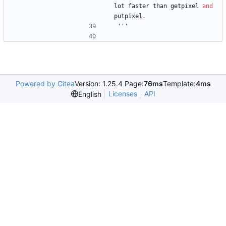
lot
faster
than
getpixel
and
putpixel
.
'''
Powered by Gitea
Version: 1.25.4 Page:
76ms
Template:
4ms
Licenses
API
English