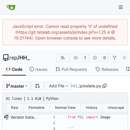
JavaScript error: Cannot read property '0' of undefined
(https://git.tetalab.org/assets/js/index.js?v=1.25.4 @
15:21744). Open browser console to see more details.
rep
/
HH_
1
0
0
Code
Issues
Pull Requests
Releases
Add File
HH_
/
pixelate.py
master
41 lines
1.1 KiB
Python
Raw
Permalink
Normal View
History
Unescape
Version bataille navale
from
PIL
import
Image
'''