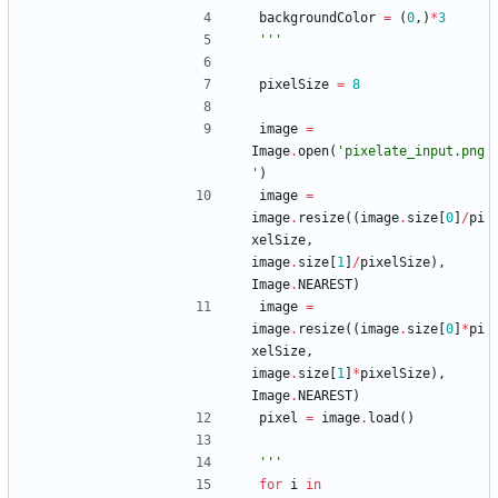
backgroundColor
=
(
0
,
)
*
3
'''
pixelSize
=
8
image
=
Image
.
open
(
'
pixelate_input.png
'
)
image
=
image
.
resize
(
(
image
.
size
[
0
]
/
pi
xelSize
,
image
.
size
[
1
]
/
pixelSize
)
,
Image
.
NEAREST
)
image
=
image
.
resize
(
(
image
.
size
[
0
]
*
pi
xelSize
,
image
.
size
[
1
]
*
pixelSize
)
,
Image
.
NEAREST
)
pixel
=
image
.
load
(
)
'''
for
i
in