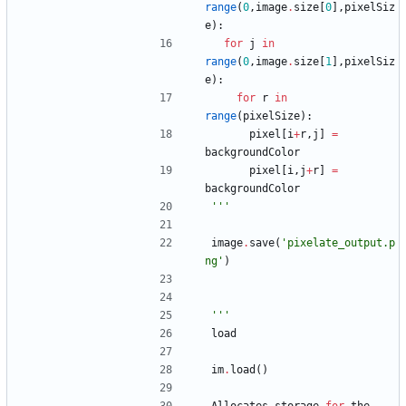
range
(
0
,
image
.
size
[
0
]
,
pixelSiz
e
)
:
for
j
in
range
(
0
,
image
.
size
[
1
]
,
pixelSiz
e
)
:
for
r
in
range
(
pixelSize
)
:
pixel
[
i
+
r
,
j
]
=
backgroundColor
pixel
[
i
,
j
+
r
]
=
backgroundColor
'''
image
.
save
(
'
pixelate_output.p
ng
'
)
'''
load
im
.
load
(
)