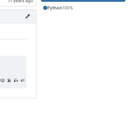
Python
100%