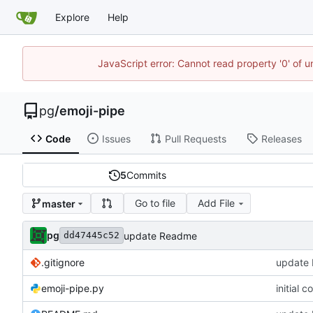
Explore
Help
JavaScript error: Cannot read property '0' of u
pg
/
emoji-pipe
Code
Issues
Pull Requests
Releases
5
Commits
Go to file
Add File
master
pg
update Readme
dd47445c52
.gitignore
update
emoji-pipe.py
initial c