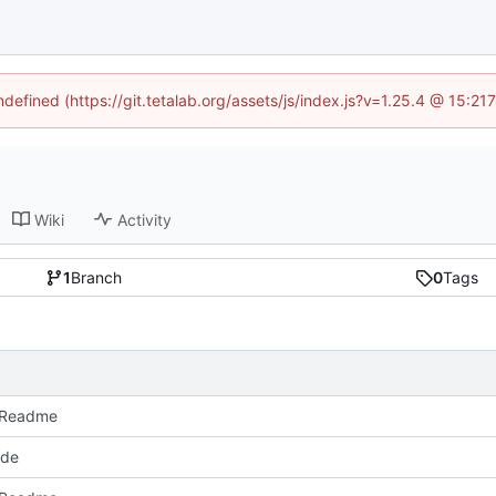
ndefined (https://git.tetalab.org/assets/js/index.js?v=1.25.4 @ 15:2
Wiki
Activity
1
Branch
0
Tags
 Readme
ode