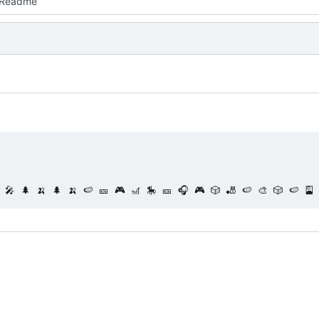
 Readme