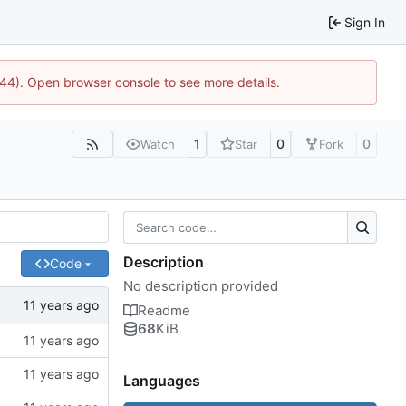
Sign In
1744). Open browser console to see more details.
1
0
0
Watch
Star
Fork
Description
Code
No description provided
Readme
68
KiB
Languages