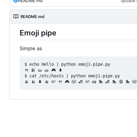
README.md
update
README.md
Emoji pipe
Simple as
$ echo Hello | python emoji-pipe.py

🍴 🎤 🎫 🎫 🎮 🌲

$ cat /etc/hosts | python emoji-pipe.py 
