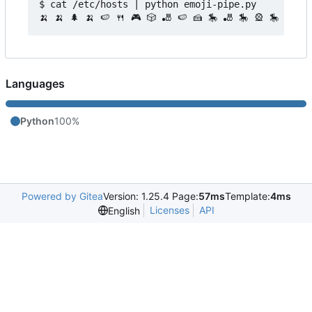
$ cat /etc/hosts | python emoji-pipe.py 

Languages
Python
100%
Powered by Gitea
Version: 1.25.4 Page:
57ms
Template:
4ms
Licenses
API
English