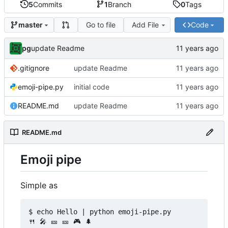
5
Commits
1
Branch
0
Tags
Go to file
Add File
Code
master
pg
update Readme
.gitignore
update Readme
emoji-pipe.py
initial code
README.md
update Readme
README.md
Emoji pipe
Simple as
$ echo Hello | python emoji-pipe.py

🍴 🎤 🎫 🎫 🎮 🌲
