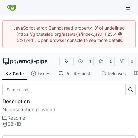
JavaScript error: Cannot read property '0' of undefined
(https://git.tetalab.org/assets/js/index.js?v=1.25.4 @
15:21744). Open browser console to see more details.
pg
/
emoji-pipe
1
0
0
Code
Issues
Pull Requests
Releases
Description
No description provided
Readme
68
KiB