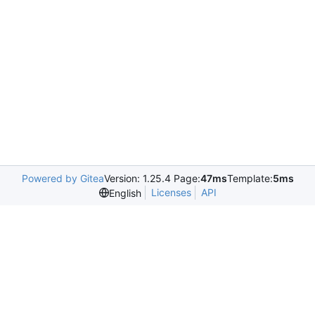
Powered by Gitea
Version: 1.25.4 Page:
47ms
Template:
5ms
Licenses
API
English