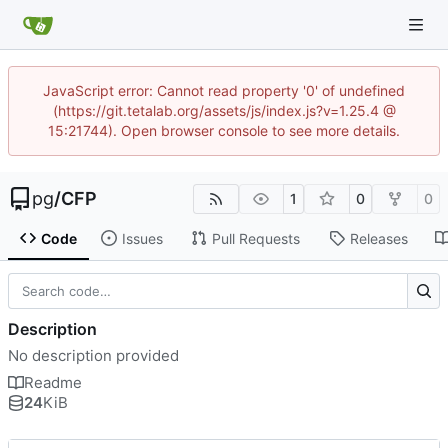
JavaScript error: Cannot read property '0' of undefined
(https://git.tetalab.org/assets/js/index.js?v=1.25.4 @
15:21744). Open browser console to see more details.
pg
/
CFP
1
0
0
Code
Issues
Pull Requests
Releases
Description
No description provided
Readme
24
KiB