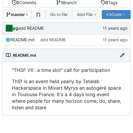
2
Commits
1
Branch
0
Tags
Go to file
Add File
Code
master
pg
add README
README.md
add README
README.md
"THSF VII : a time slot" call for participation
ThSf is an event held yearly by Tetalab
Hackerspace in Mixart Myrys an autogéré space
in Toulouse France. It's a 4 days long event
where people for many horizon come, do, share,
listen and stare