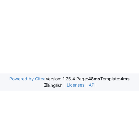
Powered by Gitea
Version: 1.25.4 Page:
48ms
Template:
4ms
Licenses
API
English