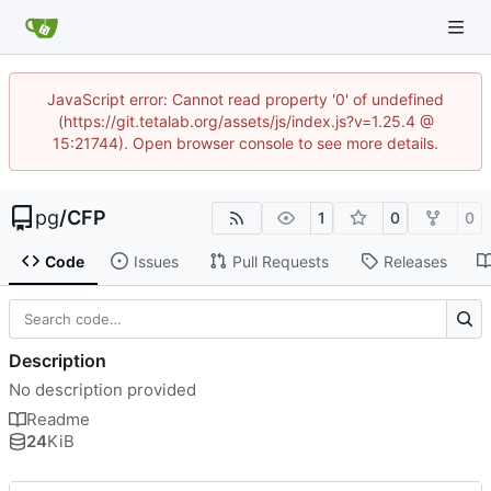
JavaScript error: Cannot read property '0' of undefined
(https://git.tetalab.org/assets/js/index.js?v=1.25.4 @
15:21744). Open browser console to see more details.
pg
/
CFP
1
0
0
Code
Issues
Pull Requests
Releases
Description
No description provided
Readme
24
KiB