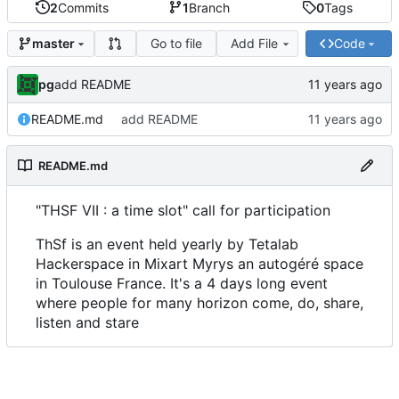
2
Commits
1
Branch
0
Tags
Go to file
Add File
Code
master
pg
add README
README.md
add README
README.md
"THSF VII : a time slot" call for participation
ThSf is an event held yearly by Tetalab
Hackerspace in Mixart Myrys an autogéré space
in Toulouse France. It's a 4 days long event
where people for many horizon come, do, share,
listen and stare