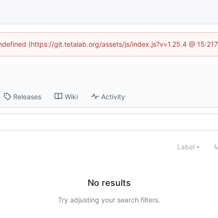
ndefined (https://git.tetalab.org/assets/js/index.js?v=1.25.4 @ 15:2
Releases
Wiki
Activity
Label
M
No results
Try adjusting your search filters.