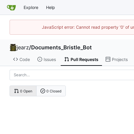
Explore
Help
JavaScript error: Cannot read property '0' of u
jearz
/
Documents_Bristle_Bot
Code
Issues
Pull Requests
Projects
0 Open
0 Closed