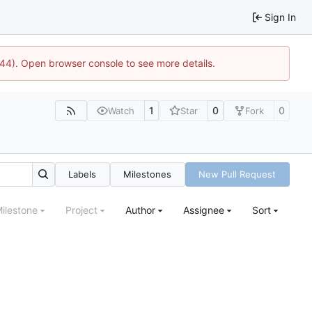
Sign In
1744). Open browser console to see more details.
1
0
0
Watch
Star
Fork
Labels
Milestones
New Pull Request
ilestone
Project
Author
Assignee
Sort